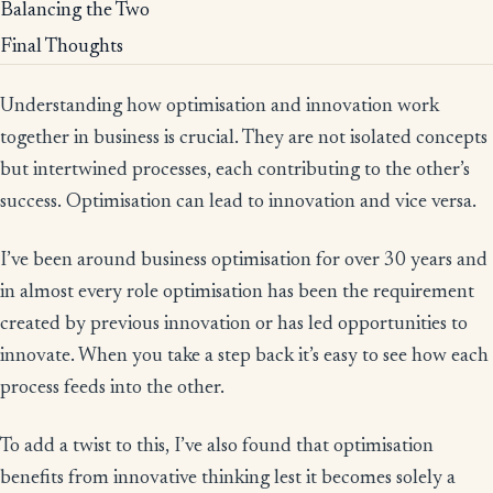
Balancing the Two
Final Thoughts
Understanding how optimisation and innovation work
together in business is crucial. They are not isolated concepts
but intertwined processes, each contributing to the other’s
success. Optimisation can lead to innovation and vice versa.
I’ve been around business optimisation for over 30 years and
in almost every role optimisation has been the requirement
created by previous innovation or has led opportunities to
innovate. When you take a step back it’s easy to see how each
process feeds into the other.
To add a twist to this, I’ve also found that optimisation
benefits from innovative thinking lest it becomes solely a