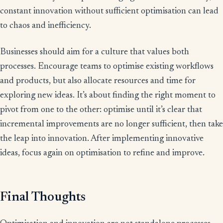
constant innovation without sufficient optimisation can lead
to chaos and inefficiency.
Businesses should aim for a culture that values both
processes. Encourage teams to optimise existing workflows
and products, but also allocate resources and time for
exploring new ideas. It’s about finding the right moment to
pivot from one to the other: optimise until it’s clear that
incremental improvements are no longer sufficient, then take
the leap into innovation. After implementing innovative
ideas, focus again on optimisation to refine and improve.
Final Thoughts