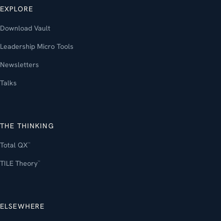
EXPLORE
Download Vault
Leadership Micro Tools
Newsletters
Talks
THE THINKING
Total QX
™
TILE Theory
™
ELSEWHERE