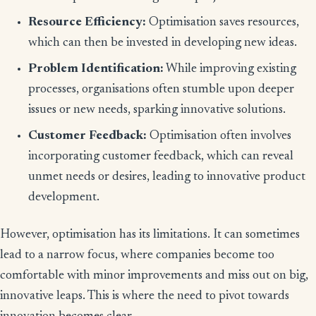
Resource Efficiency:
Optimisation saves resources,
which can then be invested in developing new ideas.
Problem Identification:
While improving existing
processes, organisations often stumble upon deeper
issues or new needs, sparking innovative solutions.
Customer Feedback:
Optimisation often involves
incorporating customer feedback, which can reveal
unmet needs or desires, leading to innovative product
development.
However, optimisation has its limitations. It can sometimes
lead to a narrow focus, where companies become too
comfortable with minor improvements and miss out on big,
innovative leaps. This is where the need to pivot towards