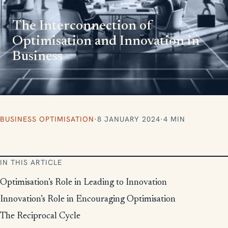
The Interconnection of
Optimisation and Innovation in
Business
BUSINESS OPTIMISATION
·
8 JANUARY 2024
·
4 MIN
IN THIS ARTICLE
Optimisation’s Role in Leading to Innovation
Innovation’s Role in Encouraging Optimisation
The Reciprocal Cycle