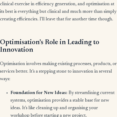
clinical exercise in efficiency generation, and optimisation at
its best is everything but clinical and much more than simply
creating efficiencies. I’ll leave that for another time though.
Optimisation’s Role in Leading to
Innovation
Optimisation involves making existing processes, products, or
services better. It’s a stepping stone to innovation in several
ways:
Foundation for New Ideas:
By streamlining current
systems, optimisation provides a stable base for new
ideas. It’s like cleaning up and organising your
workshop before starting a new project.