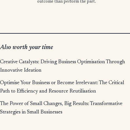
outcome than perform the part.
Also worth your time
Creative Catalysts: Driving Business Optimisation Through
Innovative Ideation
Optimise Your Business or Become Irrelevant: The Critical
Path to Efficiency and Resource Reutilisation
The Power of Small Changes, Big Results: Transformative
Strategies in Small Businesses