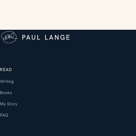
READ
Writing
Books
My Story
FAQ