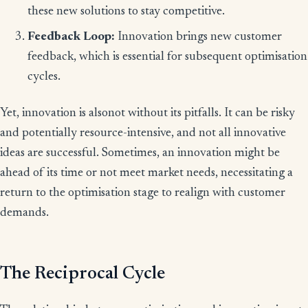
these new solutions to stay competitive.
Feedback Loop:
Innovation brings new customer
feedback, which is essential for subsequent optimisation
cycles.
Yet, innovation is alsonot without its pitfalls. It can be risky
and potentially resource-intensive, and not all innovative
ideas are successful. Sometimes, an innovation might be
ahead of its time or not meet market needs, necessitating a
return to the optimisation stage to realign with customer
demands.
The Reciprocal Cycle