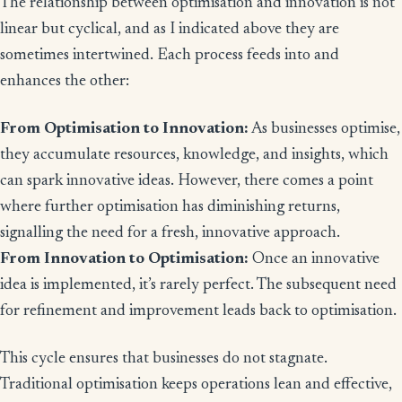
The relationship between optimisation and innovation is not
linear but cyclical, and as I indicated above they are
sometimes intertwined. Each process feeds into and
enhances the other:
From Optimisation to Innovation:
As businesses optimise,
they accumulate resources, knowledge, and insights, which
can spark innovative ideas. However, there comes a point
where further optimisation has diminishing returns,
signalling the need for a fresh, innovative approach.
From Innovation to Optimisation:
Once an innovative
idea is implemented, it’s rarely perfect. The subsequent need
for refinement and improvement leads back to optimisation.
This cycle ensures that businesses do not stagnate.
Traditional optimisation keeps operations lean and effective,