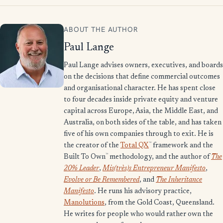
ABOUT THE AUTHOR
Paul Lange
Paul Lange advises owners, executives, and boards
on the decisions that define commercial outcomes
and organisational character. He has spent close
to four decades inside private equity and venture
capital across Europe, Asia, the Middle East, and
Australia, on both sides of the table, and has taken
five of his own companies through to exit. He is
™
the creator of the
Total QX
framework and the
™
Built To Own
methodology, and the author of
The
20% Leader
,
Mis(très)s Entrepreneur Manifesto
,
Evolve or Be Remembered
, and
The Inheritance
Manifesto
. He runs his advisory practice,
Manolutions
, from the Gold Coast, Queensland.
He writes for people who would rather own the