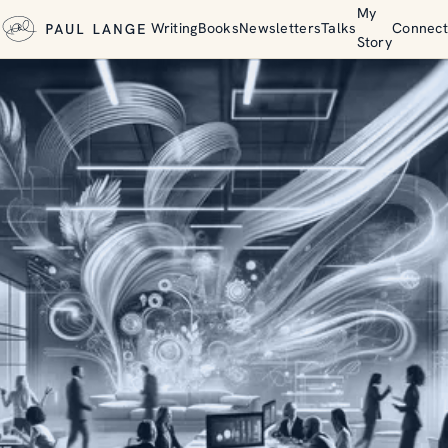
My
Writing
Books
Newsletters
Talks
Connect
Story