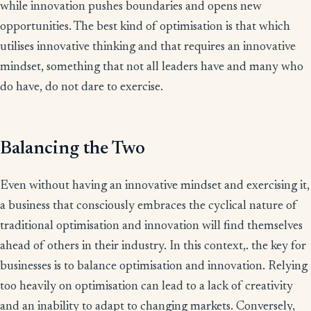
while innovation pushes boundaries and opens new
opportunities. The best kind of optimisation is that which
utilises innovative thinking and that requires an innovative
mindset, something that not all leaders have and many who
do have, do not dare to exercise.
Balancing the Two
Even without having an innovative mindset and exercising it,
a business that consciously embraces the cyclical nature of
traditional optimisation and innovation will find themselves
ahead of others in their industry. In this context,. the key for
businesses is to balance optimisation and innovation. Relying
too heavily on optimisation can lead to a lack of creativity
and an inability to adapt to changing markets. Conversely,