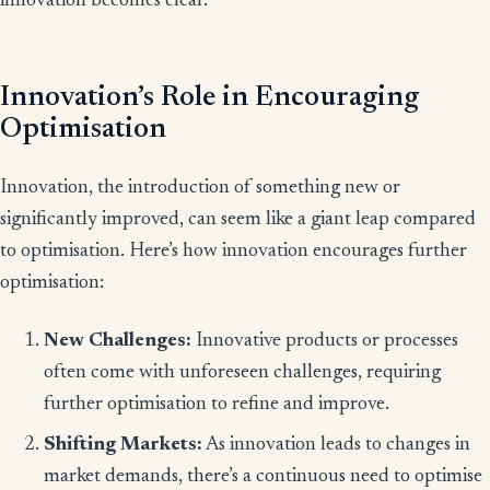
innovation becomes clear.
Innovation’s Role in Encouraging
Optimisation
Innovation, the introduction of something new or
significantly improved, can seem like a giant leap compared
to optimisation. Here’s how innovation encourages further
optimisation:
New Challenges:
Innovative products or processes
often come with unforeseen challenges, requiring
further optimisation to refine and improve.
Shifting Markets:
As innovation leads to changes in
market demands, there’s a continuous need to optimise