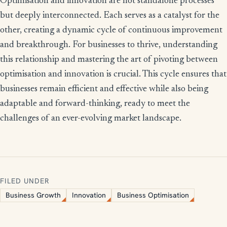
Optimisation and innovation are not standalone processes
but deeply interconnected. Each serves as a catalyst for the
other, creating a dynamic cycle of continuous improvement
and breakthrough. For businesses to thrive, understanding
this relationship and mastering the art of pivoting between
optimisation and innovation is crucial. This cycle ensures that
businesses remain efficient and effective while also being
adaptable and forward-thinking, ready to meet the
challenges of an ever-evolving market landscape.
FILED UNDER
Business Growth
Innovation
Business Optimisation