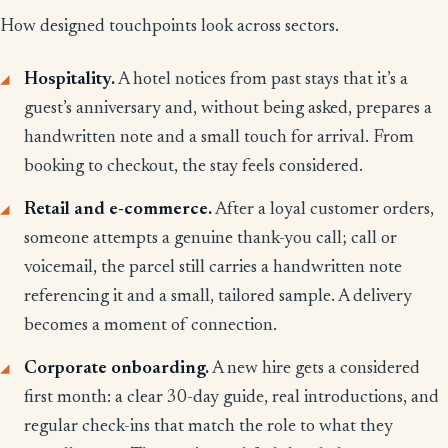
How designed touchpoints look across sectors.
Hospitality.
A hotel notices from past stays that it’s a
guest’s anniversary and, without being asked, prepares a
handwritten note and a small touch for arrival. From
booking to checkout, the stay feels considered.
Retail and e-commerce.
After a loyal customer orders,
someone attempts a genuine thank-you call; call or
voicemail, the parcel still carries a handwritten note
referencing it and a small, tailored sample. A delivery
becomes a moment of connection.
Corporate onboarding.
A new hire gets a considered
first month: a clear 30-day guide, real introductions, and
regular check-ins that match the role to what they