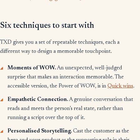
Six techniques to start with
TXD gives you a set of repeatable techniques, each a
different way to design a memorable touchpoint.
Moments of WOW.
An unexpected, well-judged
surprise that makes an interaction memorable. The
accessible version, the Power of WOW, is in
Quick wins
.
Empathetic Connection.
A genuine conversation that
reads and meets the person’s real state, rather than
running a script over the top of it.
Personalised Storytelling.
Cast the customer as the