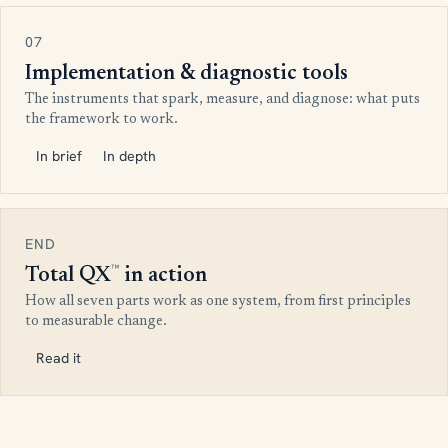
07
Implementation & diagnostic tools
The instruments that spark, measure, and diagnose: what puts
the framework to work.
In brief
In depth
END
™
Total QX
in action
How all seven parts work as one system, from first principles
to measurable change.
Read it