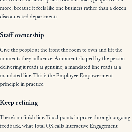
off. When a business speaks with one voice, people trust it
more, because it feels like one business rather than a dozen
disconnected departments.
Staff ownership
Give the people at the front the room to own and lift the
moments they influence. A moment shaped by the person
delivering it reads as genuine; a mandated line reads as a
mandated line. This is the Employee Empowerment
principle in practice.
Keep refining
There’s no finish line. Touchpoints improve through ongoing
feedback, what Total QX calls Interactive Engagement