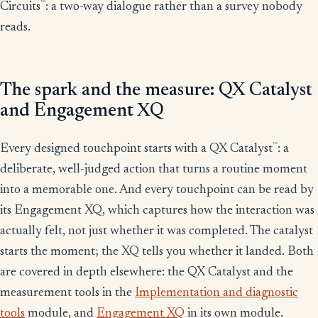
™
Circuits
: a two-way dialogue rather than a survey nobody
reads.
The spark and the measure: QX Catalyst
and Engagement XQ
™
Every designed touchpoint starts with a QX Catalyst
: a
deliberate, well-judged action that turns a routine moment
into a memorable one. And every touchpoint can be read by
its Engagement XQ, which captures how the interaction was
actually felt, not just whether it was completed. The catalyst
starts the moment; the XQ tells you whether it landed. Both
are covered in depth elsewhere: the QX Catalyst and the
measurement tools in the
Implementation and diagnostic
tools
module, and
Engagement XQ
in its own module.