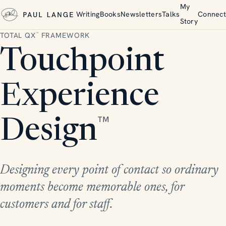
My
Writing
Books
Newsletters
Talks
Connect
Story
TOTAL QX
FRAMEWORK
™
Touchpoint
Experience
™
Design
Designing every point of contact so ordinary
moments become memorable ones, for
customers and for staff.