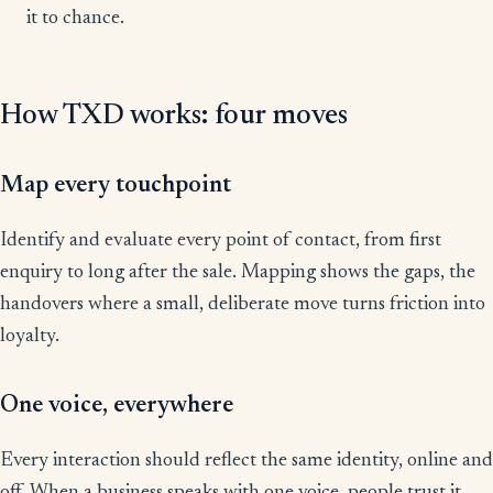
it to chance.
How TXD works: four moves
Map every touchpoint
Identify and evaluate every point of contact, from first
enquiry to long after the sale. Mapping shows the gaps, the
handovers where a small, deliberate move turns friction into
loyalty.
One voice, everywhere
Every interaction should reflect the same identity, online and