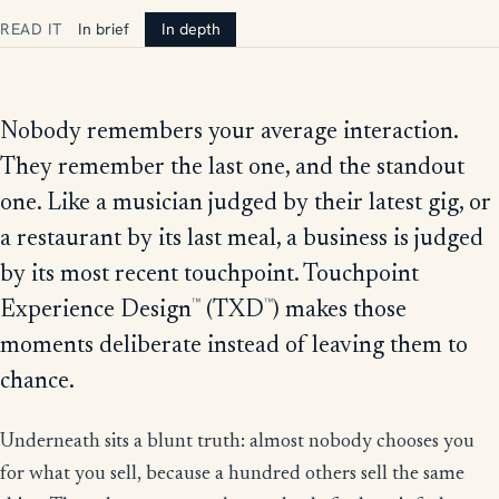
READ IT
In brief
In depth
Nobody remembers your average interaction.
They remember the last one, and the standout
one. Like a musician judged by their latest gig, or
a restaurant by its last meal, a business is judged
by its most recent touchpoint. Touchpoint
™
™
Experience Design
(TXD
) makes those
moments deliberate instead of leaving them to
chance.
Underneath sits a blunt truth: almost nobody chooses you
for what you sell, because a hundred others sell the same