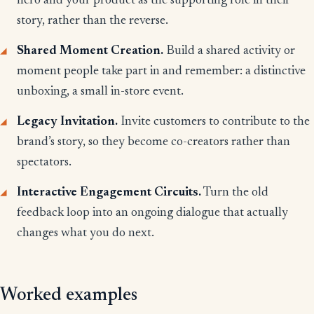
hero and your product as the supporting role in their
story, rather than the reverse.
Shared Moment Creation.
Build a shared activity or
moment people take part in and remember: a distinctive
unboxing, a small in-store event.
Legacy Invitation.
Invite customers to contribute to the
brand’s story, so they become co-creators rather than
spectators.
Interactive Engagement Circuits.
Turn the old
feedback loop into an ongoing dialogue that actually
changes what you do next.
Worked examples