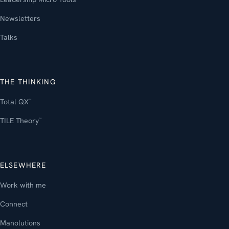
Newsletters
Talks
THE THINKING
Total QX
™
TILE Theory
™
ELSEWHERE
Work with me
Connect
Manolutions