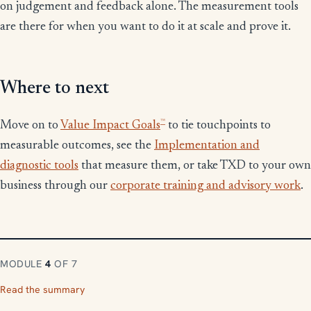
on judgement and feedback alone. The measurement tools
are there for when you want to do it at scale and prove it.
Where to next
™
Move on to
Value Impact Goals
to tie touchpoints to
measurable outcomes, see the
Implementation and
diagnostic tools
that measure them, or take TXD to your own
business through our
corporate training and advisory work
.
MODULE
4
OF 7
Read the summary