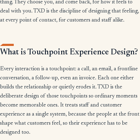
thing. They choose you, and come back, for how it feels to
deal with you. TXD is the discipline of designing that feeling,
at every point of contact, for customers and staff alike.
What is Touchpoint Experience Design?
Every interaction is a touchpoint: a call, an email, a frontline
conversation, a follow-up, even an invoice. Each one either
builds the relationship or quietly erodes it. TXD is the
deliberate design of those touchpoints so ordinary moments
become memorable ones. It treats staff and customer
experience as a single system, because the people at the front
shape what customers feel, so their experience has to be
designed too.