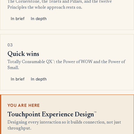
The Cornerstone, the Tenets and Pillars, and the twelve
Principles the whole approach rests on.
In brief
In depth
03
Quick wins
™
Totally Consumable QX
: the Power of WOW and the Power of
Small.
In brief
In depth
YOU ARE HERE
™
Touchpoint Experience Design
Designing every interaction so it builds connection, not just
throughput.