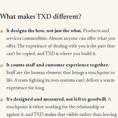
What makes TXD different?
It designs the how, not just the what.
Products and
services commoditise. Almost anyone can offer what you
offer. The experience of dealing with you is the part that
can’t be copied, and TXD is where you build it.
It counts staff and customer experience together.
Staff are the human element that brings a touchpoint to
life. A team fighting its own systems can’t deliver a warm
experience for long.
It’s designed and measured, not left to goodwill.
A
touchpoint is either working for the relationship or
against it, and TXD makes that visible rather than leaving