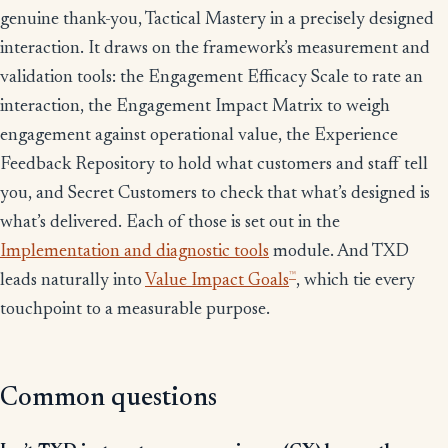
genuine thank-you, Tactical Mastery in a precisely designed
interaction. It draws on the framework’s measurement and
validation tools: the Engagement Efficacy Scale to rate an
interaction, the Engagement Impact Matrix to weigh
engagement against operational value, the Experience
Feedback Repository to hold what customers and staff tell
you, and Secret Customers to check that what’s designed is
what’s delivered. Each of those is set out in the
Implementation and diagnostic tools
module. And TXD
™
leads naturally into
Value Impact Goals
, which tie every
touchpoint to a measurable purpose.
Common questions