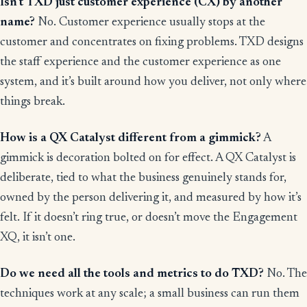
Isn’t TXD just customer experience (CX) by another
name?
No. Customer experience usually stops at the
customer and concentrates on fixing problems. TXD designs
the staff experience and the customer experience as one
system, and it’s built around how you deliver, not only where
things break.
How is a QX Catalyst different from a gimmick?
A
gimmick is decoration bolted on for effect. A QX Catalyst is
deliberate, tied to what the business genuinely stands for,
owned by the person delivering it, and measured by how it’s
felt. If it doesn’t ring true, or doesn’t move the Engagement
XQ, it isn’t one.
Do we need all the tools and metrics to do TXD?
No. The
techniques work at any scale; a small business can run them