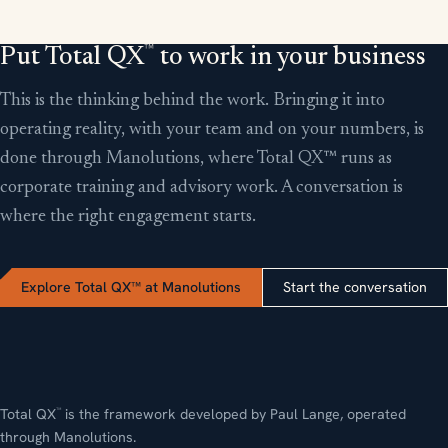
™
Put Total QX
to work in your business
This is the thinking behind the work. Bringing it into
operating reality, with your team and on your numbers, is
done through Manolutions, where Total QX™ runs as
corporate training and advisory work. A conversation is
where the right engagement starts.
Explore Total QX™ at Manolutions
Start the conversation
Total QX
is the framework developed by Paul Lange, operated
™
through Manolutions.