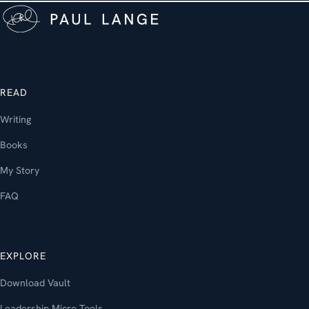
READ
Writing
Books
My Story
FAQ
EXPLORE
Download Vault
Leadership Micro Tools