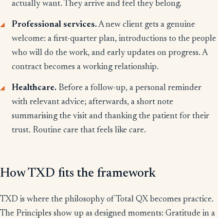
actually want. They arrive and feel they belong.
Professional services.
A new client gets a genuine
welcome: a first-quarter plan, introductions to the people
who will do the work, and early updates on progress. A
contract becomes a working relationship.
Healthcare.
Before a follow-up, a personal reminder
with relevant advice; afterwards, a short note
summarising the visit and thanking the patient for their
trust. Routine care that feels like care.
How TXD fits the framework
TXD is where the philosophy of Total QX becomes practice.
The Principles show up as designed moments: Gratitude in a