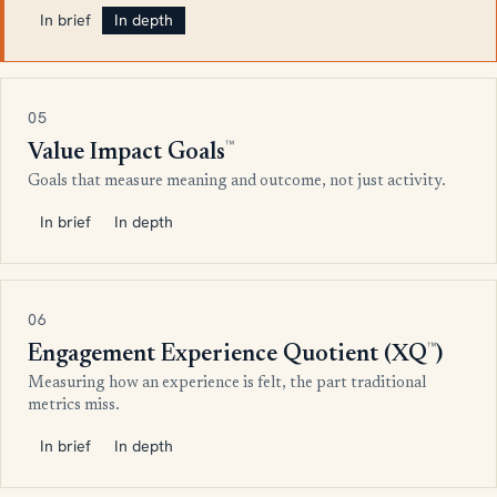
In brief
In depth
05
™
Value Impact Goals
Goals that measure meaning and outcome, not just activity.
In brief
In depth
06
™
Engagement Experience Quotient (XQ
)
Measuring how an experience is felt, the part traditional
metrics miss.
In brief
In depth