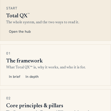
START
™
Total QX
The whole system, and the two ways to read it.
Open the hub
01
The framework
What Total QX™ is, why it works, and who it is for.
In brief
In depth
02
Core principles & pillars