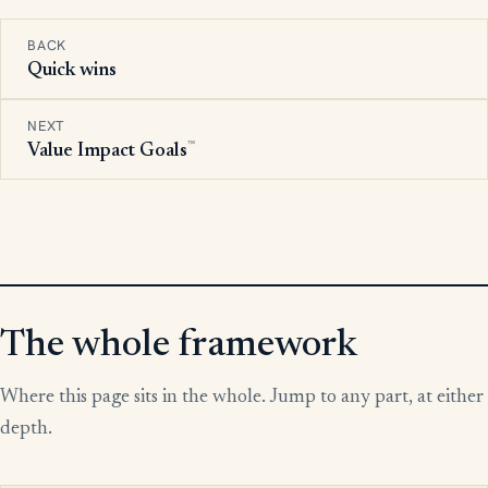
BACK
Quick wins
NEXT
™
Value Impact Goals
The whole framework
Where this page sits in the whole. Jump to any part, at either
depth.