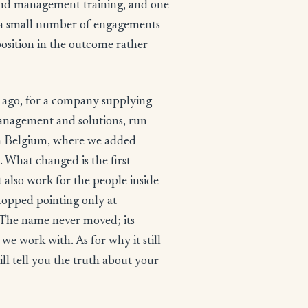
 and management training, and one-
In a small number of engagements
position in the outcome rather
 ago, for a company supplying
anagement and solutions, run
ugh Belgium, where we added
. What changed is the first
t also work for the people inside
stopped pointing only at
The name never moved; its
we work with. As for why it still
ill tell you the truth about your