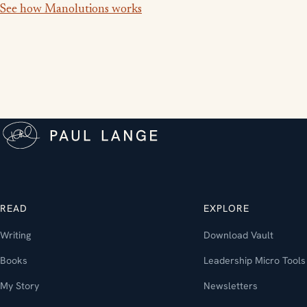
See how Manolutions works
READ
EXPLORE
Writing
Download Vault
Books
Leadership Micro Tools
My Story
Newsletters