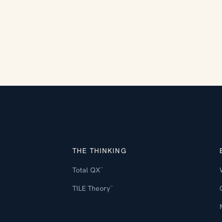
THE THINKING
Total QX
™
TILE Theory
™