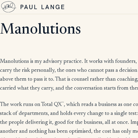
Manolutions
Manolutions is my advisory practice. It works with founders,
carry the risk personally, the ones who cannot pass a decisi
above them to pass it to. That is counsel rather than coaching.
carried what they carry, and the conversation starts from th
™
The work runs on Total QX
, which reads a business as one 
stack of departments, and holds every change to a single test
the people delivering it, good for the business, all at once. 
another and nothing has been optimised, the cost has only 