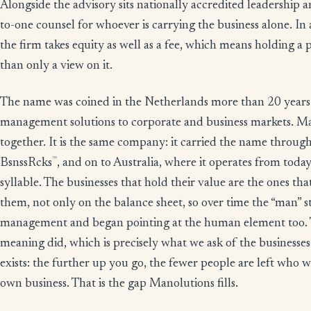
Alongside the advisory sits nationally accredited leadership
to-one counsel for whoever is carrying the business alone. 
the firm takes equity as well as a fee, which means holding a 
than only a view on it.
The name was coined in the Netherlands more than 20 years
management solutions to corporate and business markets. M
together. It is the same company: it carried the name thro
™
BsnssRcks
, and on to Australia, where it operates from today
syllable. The businesses that hold their value are the ones tha
them, not only on the balance sheet, so over time the “man” 
management and began pointing at the human element too. 
meaning did, which is precisely what we ask of the businesses 
exists: the further up you go, the fewer people are left who w
own business. That is the gap Manolutions fills.