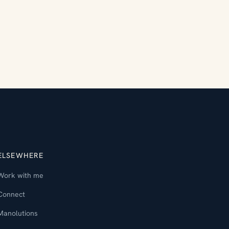
ELSEWHERE
Work with me
Connect
Manolutions