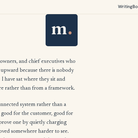
Writing
Bo
 owners, and chief executives who
on upward because there is nobody
 I have sat where they sit and
ere rather than from a framework.
connected system rather than a
: good for the customer, good for
Improve one by quietly charging
moved somewhere harder to see.