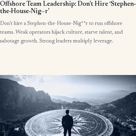
Offshore Team Leadership: Don’t Hire ‘Stephen-
the-House-Nig—r’
Don’t hire a Stephen-the-House-Nig**r to run offshore
teams. Weak operators hijack culture, starve talent, and
sabotage growth. Strong leaders multiply leverage.