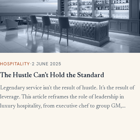
HOSPITALITY
·
2 JUNE 2025
The Hustle Can’t Hold the Standard
Legendary service isn't the result of hustle. It’s the result of
leverage. This article reframes the role of leadership in
luxury hospitality, from executive chef to group GM,
showing how to build systems that scale experience without
burnout.