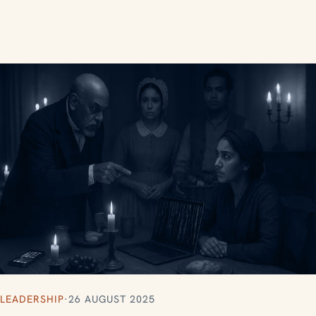
LEADERSHIP
·
26 AUGUST 2025