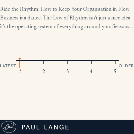
Ride the Rhythm: How to Keep Your Organisation in Flow
Business is a dance. The Law of Rhythm isn’t just a nice idea -
it’s the operating system of everything around you. Seasons
change, tides rise and fall, markets boom and contract.
Everything moves in patterns. The leaders who thrive aren’t
the ones who fight […]
LATEST
OLDER
1
2
3
4
5