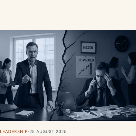
LEADERSHIP
·
28 AUGUST 2025