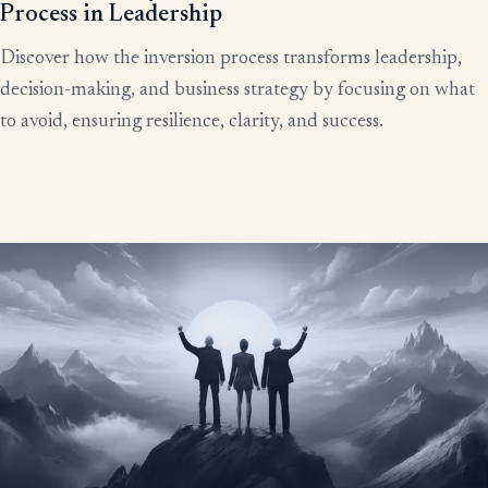
Process in Leadership
Discover how the inversion process transforms leadership,
decision-making, and business strategy by focusing on what
to avoid, ensuring resilience, clarity, and success.