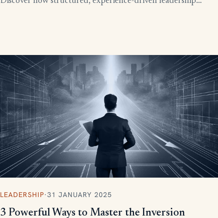
Discover how structured, experience-driven leadership
training eliminates these costly gaps and builds strong,
confident leaders who drive business growth.
LEADERSHIP
·
31 JANUARY 2025
3 Powerful Ways to Master the Inversion