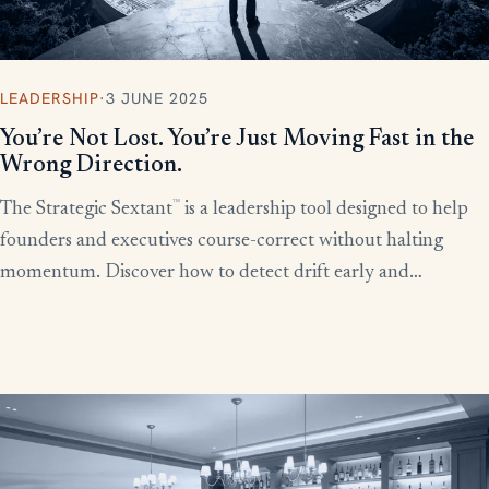
LEADERSHIP
·
3 JUNE 2025
You’re Not Lost. You’re Just Moving Fast in the
Wrong Direction.
™
The Strategic Sextant
is a leadership tool designed to help
founders and executives course-correct without halting
momentum. Discover how to detect drift early and
recalibrate your team’s efforts before productivity derails.