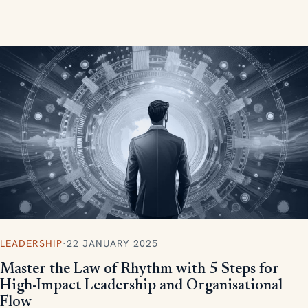
measurable, scalable results.
LEADERSHIP
·
22 JANUARY 2025
Master the Law of Rhythm with 5 Steps for
High-Impact Leadership and Organisational
Flow