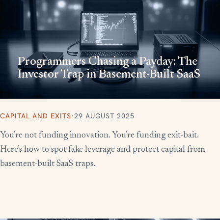
Programmers Chasing a Payday: The
Investor Trap in Basement-Built SaaS
CAPITAL AND EXITS
·
29 AUGUST 2025
You’re not funding innovation. You’re funding exit-bait.
Here’s how to spot fake leverage and protect capital from
basement-built SaaS traps.