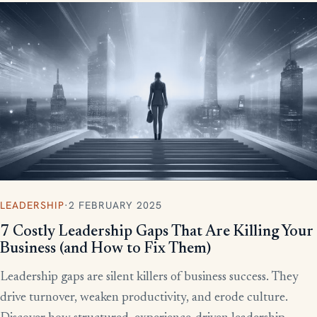
LEADERSHIP
·
2 FEBRUARY 2025
7 Costly Leadership Gaps That Are Killing Your
Business (and How to Fix Them)
Leadership gaps are silent killers of business success. They
drive turnover, weaken productivity, and erode culture.