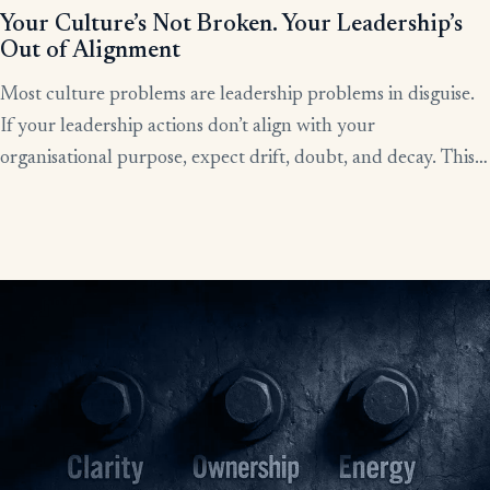
Your Culture’s Not Broken. Your Leadership’s
Out of Alignment
Most culture problems are leadership problems in disguise.
If your leadership actions don’t align with your
organisational purpose, expect drift, doubt, and decay. This
article shows how alignment, done right, becomes the lever
for clarity, culture, and results.