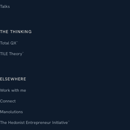
Talks
THE THINKING
Total QX
™
TILE Theory
™
ELSEWHERE
Work with me
Connect
Manolutions
The Hedonist Entrepreneur Initiative
™