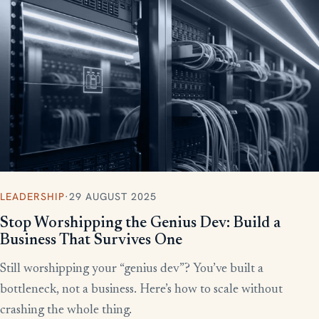
More writing
LEADERSHIP
·
29 AUGUST 2025
Stop Worshipping the Genius Dev: Build a
Business That Survives One
Still worshipping your “genius dev”? You’ve built a
bottleneck, not a business. Here’s how to scale without
crashing the whole thing.