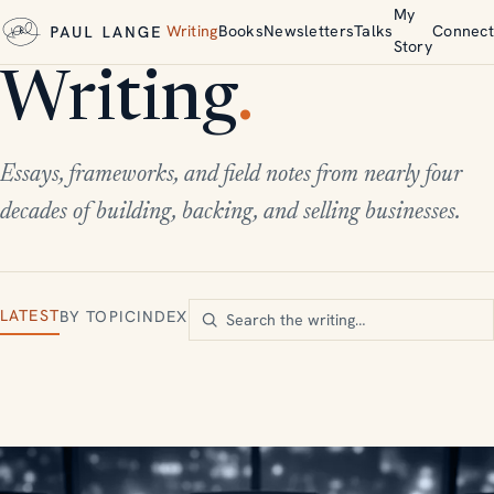
My
Writing
Books
Newsletters
Talks
Connect
Story
Writing
.
Essays, frameworks, and field notes from nearly four
decades of building, backing, and selling businesses.
LATEST
BY TOPIC
INDEX