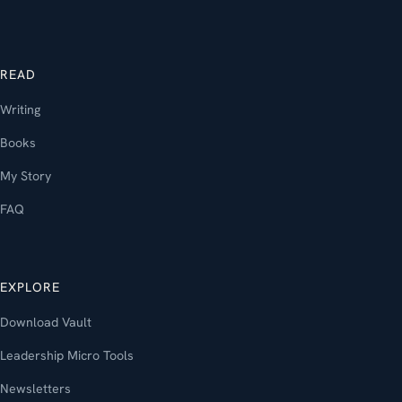
READ
Writing
Books
My Story
FAQ
EXPLORE
Download Vault
Leadership Micro Tools
Newsletters