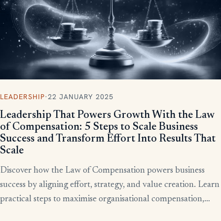
LEADERSHIP
·
22 JANUARY 2025
Leadership That Powers Growth With the Law
of Compensation: 5 Steps to Scale Business
Success and Transform Effort Into Results That
Scale
Discover how the Law of Compensation powers business
success by aligning effort, strategy, and value creation. Learn
practical steps to maximise organisational compensation,
™
leverage Total QX
principles, and turn effort into