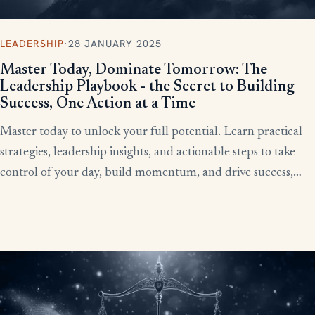
LEADERSHIP
·
28 JANUARY 2025
Master Today, Dominate Tomorrow: The
Leadership Playbook - the Secret to Building
Success, One Action at a Time
Master today to unlock your full potential. Learn practical
strategies, leadership insights, and actionable steps to take
control of your day, build momentum, and drive success,
starting now.