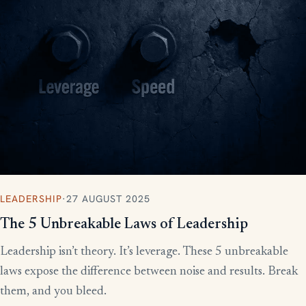
LEADERSHIP
·
27 AUGUST 2025
The 5 Unbreakable Laws of Leadership
Leadership isn’t theory. It’s leverage. These 5 unbreakable
laws expose the difference between noise and results. Break
them, and you bleed.