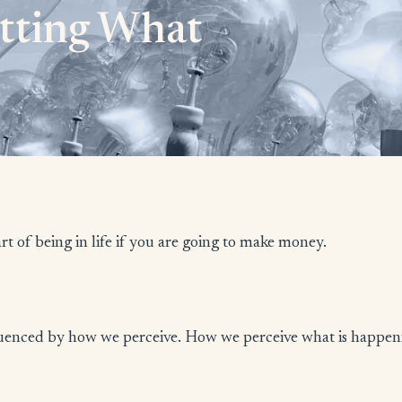
etting What
rt of being in life if you are going to make money.
nfluenced by how we perceive. How we perceive what is happen