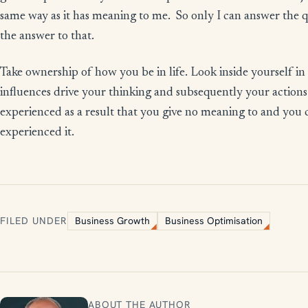
same way as it has meaning to me. So only I can answer the 
the answer to that.
Take ownership of how you be in life. Look inside yourself in 
influences drive your thinking and subsequently your actions. 
experienced as a result that you give no meaning to and you c
experienced it.
FILED UNDER
Business Growth
Business Optimisation
ABOUT THE AUTHOR