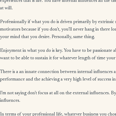
experiences that is life. You have internal influences all th
at will.
Professionally if what you do is driven primarily by extrinsic 
motivators because if you don’t, you’ll never hang in there lo
your mind that you desire. Personally, same thing.
Enjoyment in what you do is key. You have to be passionate ab
want to be able to sustain it for whatever length of time your r
There is a an innate connection between internal influences
performance and the achieving a very high level of success in
I’m not saying don’t focus at all on the external influences. 
influences.
In terms of your professional life, whatever business you cho