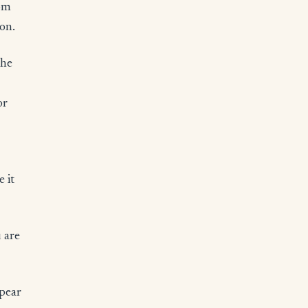
rom
ion.
The
or
 it
u are
ppear