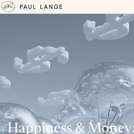
Happiness & Money: