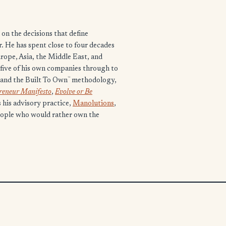
on the decisions that define
 He has spent close to four decades
urope, Asia, the Middle East, and
n five of his own companies through to
™
and the Built To Own
methodology,
preneur Manifesto
,
Evolve or Be
s his advisory practice,
Manolutions
,
eople who would rather own the