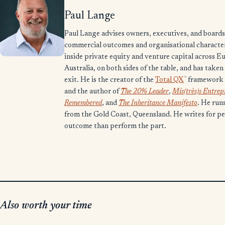
Paul Lange
Paul Lange advises owners, executives, and boards 
commercial outcomes and organisational character.
inside private equity and venture capital across E
Australia, on both sides of the table, and has take
™
exit. He is the creator of the
Total QX
framework 
and the author of
The 20% Leader
,
Mis(très)s Entre
Remembered
, and
The Inheritance Manifesto
. He run
from the Gold Coast, Queensland. He writes for p
outcome than perform the part.
Also worth your time