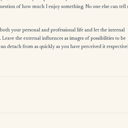
question of how much I enjoy something. No one else can tell
both your personal and professional life and let the internal
Leave the external influences as images of possibilities to be
an detach from as quickly as you have perceived it respective