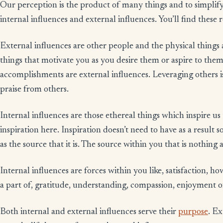
Our perception is the product of many things and to simplify
internal influences and external influences. You’ll find these r
External influences are other people and the physical things
things that motivate you as you desire them or aspire to them.
accomplishments are external influences. Leveraging others is
praise from others.
Internal influences are those ethereal things which inspire us
inspiration here. Inspiration doesn’t need to have as a result 
as the source that it is. The source within you that is nothing
Internal influences are forces within you like, satisfaction, ho
a part of, gratitude, understanding, compassion, enjoyment o
Both internal and external influences serve their
purpose
. Ex