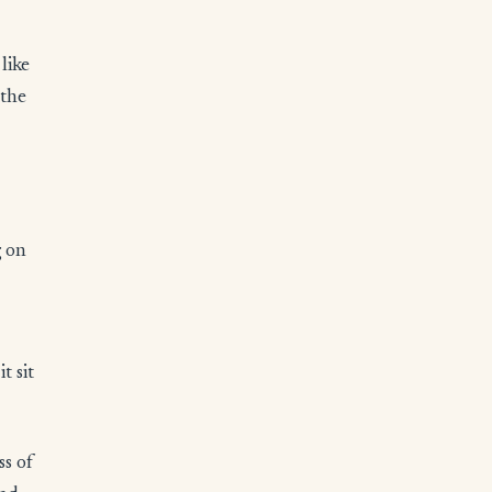
like
 the
g on
t sit
ss of