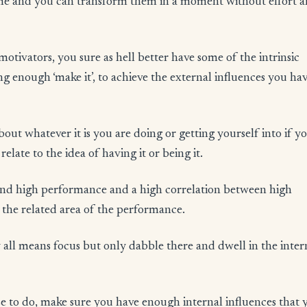
e time and you can transform them in a moment without effort 
motivators, you sure as hell better have some of the intrinsic
ng enough ‘make it’, to achieve the external influences you hav
out whatever it is you are doing or getting yourself into if y
elate to the idea of having it or being it.
 and high performance and a high correlation between high
 the related area of the performance.
By all means focus but only dabble there and dwell in the inter
se to do, make sure you have enough internal influences that 