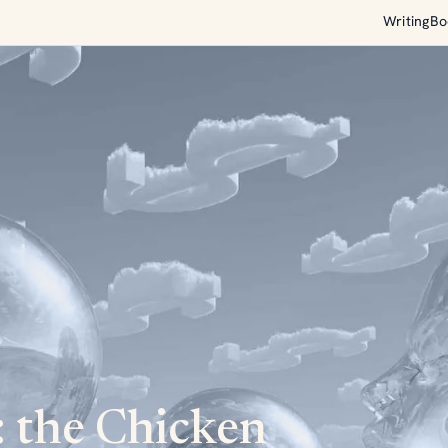
Writing
Bo
 the Chicken