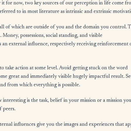
 it for now, two key sources of our perception in life come f
eferred to in most literature as intrinsic and extrinsic motivat
 all of which are outside of you and the domain you control. 
 Money, possessions, social standing, and visible
 an external influence, respectively receiving reinforcement 
 to take action at some level. Avoid getting stuck on the word
some great and immediately visible hugely impactful result. See
 and from which everything is possible.
w interesting is the task, belief in your mission or a mission yo
f peers.
ternal influences give you the images and experiences that a