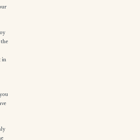
our
joy
 the
 in
 you
ave
nly
he