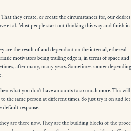
 That they create, or create the circumstances for, our desires 
ove et al. Most people start out thinking this way and finish in
hey are the result of and dependant on the internal, ethereal
insic motivators being trailing edge is, in terms of space and
ometimes, after many, many years. Sometimes sooner dependin
e.
hen what you don’t have amounts to so much more. This will
o the same person at different times. So just try it on and let i
e default response.
they are there now. They are the building blocks of the proce