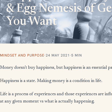
& Egg Nemesis of G
You Want​
MINDSET AND PURPOSE
·
24 MAY 2021
·
5 MIN
Money doesn’t buy happiness, but happiness is an essential pa
Happiness is a state. Making money is a condition in life.
Life is a process of experiences and those experiences are i
at any given moment vs what is actually happening.