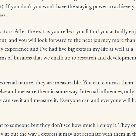
t). If you don’t you won’t have the staying power to achieve y
ess.
ors. After the exit as you reflect you’ll find you actually en
yout, and you will look forward to the next journey more than
 experience and I’ve had five big exits in my life as well as a
tims of business that we chalk up to research and development
ir external nature, they are measurable. You can contrast them
else and measure them in some way. Internal influences, only
 can see it and measure it. Everyone can and everyone will h
t to someone but they don’t see how much I enjoy it. They o
it; but the way I express it may not resonate with them in t