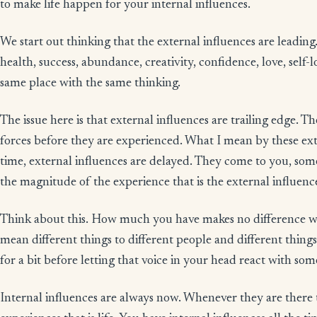
to make life happen for your internal influences.
We start out thinking that the external influences are leading.
health, success, abundance, creativity, confidence, love, self-l
same place with the same thinking.
The issue here is that external influences are trailing edge. T
forces before they are experienced. What I mean by these extr
time, external influences are delayed. They come to you, s
the magnitude of the experience that is the external influenc
Think about this. How much you have makes no difference w
mean different things to different people and different things t
for a bit before letting that voice in your head react with som
Internal influences are always now. Whenever they are there 