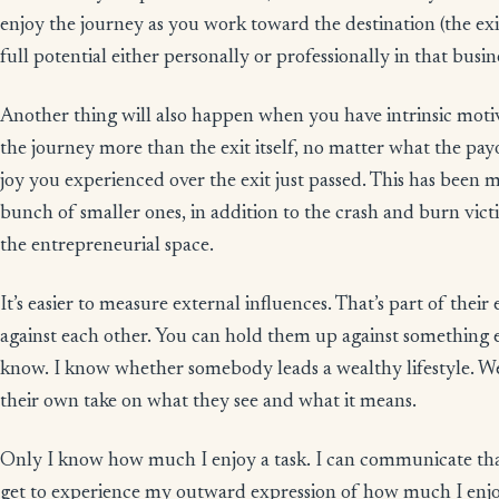
enjoy the journey as you work toward the destination (the exi
full potential either personally or professionally in that busin
Another thing will also happen when you have intrinsic motivat
the journey more than the exit itself, no matter what the pa
joy you experienced over the exit just passed. This has been my
bunch of smaller ones, in addition to the crash and burn vic
the entrepreneurial space.
It’s easier to measure external influences. That’s part of the
against each other. You can hold them up against something 
know. I know whether somebody leads a wealthy lifestyle. We
their own take on what they see and what it means.
Only I know how much I enjoy a task. I can communicate tha
get to experience my outward expression of how much I enjoy 