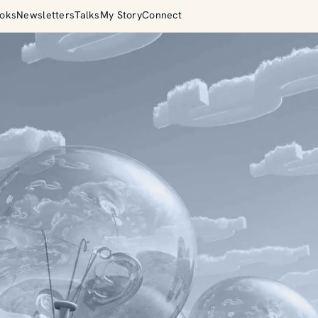
oks
Newsletters
Talks
My Story
Connect