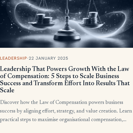
LEADERSHIP
·
22 JANUARY 2025
Leadership That Powers Growth With the Law
of Compensation: 5 Steps to Scale Business
Success and Transform Effort Into Results That
Scale
Discover how the Law of Compensation powers business
success by aligning effort, strategy, and value creation. Learn
practical steps to maximise organisational compensation,
™
leverage Total QX
principles, and turn effort into