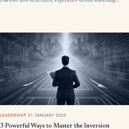
Discover how structured, experience-driven leadership
training eliminates these costly gaps and builds strong,
confident leaders who drive business growth.
LEADERSHIP
·
31 JANUARY 2025
3 Powerful Ways to Master the Inversion