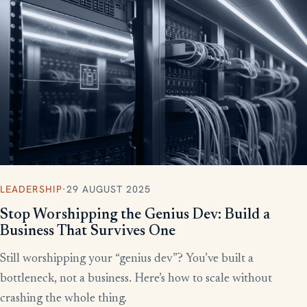
More writing
LEADERSHIP
·
29 AUGUST 2025
Stop Worshipping the Genius Dev: Build a
Business That Survives One
Still worshipping your “genius dev”? You’ve built a
bottleneck, not a business. Here’s how to scale without
crashing the whole thing.