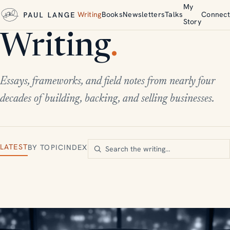
My
Writing
Books
Newsletters
Talks
Connect
Story
Writing
.
Essays, frameworks, and field notes from nearly four
decades of building, backing, and selling businesses.
LATEST
BY TOPIC
INDEX