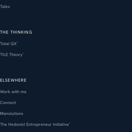
Talks
THE THINKING
Total QX
™
TILE Theory
™
ELSEWHERE
Work with me
Connect
Manolutions
The Hedonist Entrepreneur Initiative
™