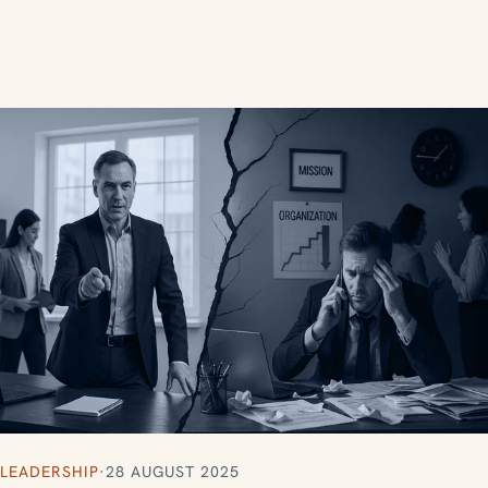
LEADERSHIP
·
28 AUGUST 2025