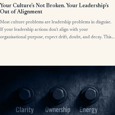
Your Culture’s Not Broken. Your Leadership’s
Out of Alignment
Most culture problems are leadership problems in disguise.
If your leadership actions don’t align with your
organisational purpose, expect drift, doubt, and decay. This
article shows how alignment, done right, becomes the lever
for clarity, culture, and results.