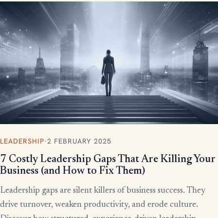
LEADERSHIP
·
2 FEBRUARY 2025
7 Costly Leadership Gaps That Are Killing Your
Business (and How to Fix Them)
Leadership gaps are silent killers of business success. They
drive turnover, weaken productivity, and erode culture.