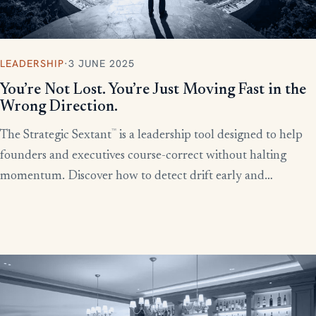
LEADERSHIP
·
3 JUNE 2025
You’re Not Lost. You’re Just Moving Fast in the
Wrong Direction.
™
The Strategic Sextant
is a leadership tool designed to help
founders and executives course-correct without halting
momentum. Discover how to detect drift early and
recalibrate your team’s efforts before productivity derails.