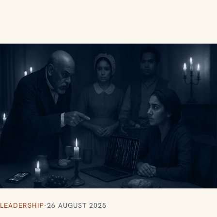
LEADERSHIP
·
26 AUGUST 2025