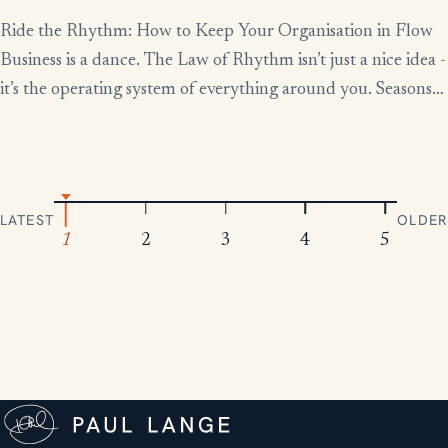
Ride the Rhythm: How to Keep Your Organisation in Flow
Business is a dance. The Law of Rhythm isn’t just a nice idea -
it’s the operating system of everything around you. Seasons
change, tides rise and fall, markets boom and contract.
Everything moves in patterns. The leaders who thrive aren’t
the ones who fight […]
LATEST
OLDER
1
2
3
4
5