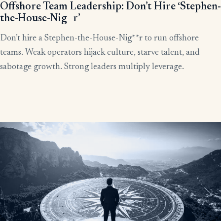
Offshore Team Leadership: Don’t Hire ‘Stephen-
the-House-Nig—r’
Don’t hire a Stephen-the-House-Nig**r to run offshore
teams. Weak operators hijack culture, starve talent, and
sabotage growth. Strong leaders multiply leverage.