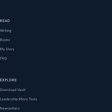
READ
Writing
Books
My Story
FAQ
EXPLORE
Download Vault
Leadership Micro Tools
Newsletters