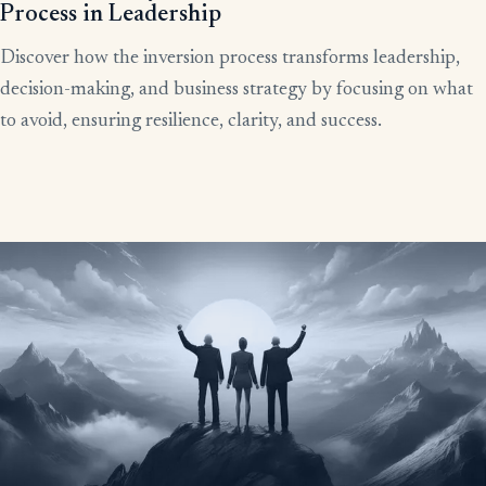
Process in Leadership
Discover how the inversion process transforms leadership,
decision-making, and business strategy by focusing on what
to avoid, ensuring resilience, clarity, and success.