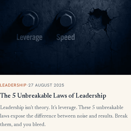
LEADERSHIP
·
27 AUGUST 2025
The 5 Unbreakable Laws of Leadership
Leadership isn’t theory. It’s leverage. These 5 unbreakable
laws expose the difference between noise and results. Break
them, and you bleed.