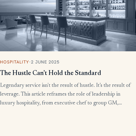
HOSPITALITY
·
2 JUNE 2025
The Hustle Can’t Hold the Standard
Legendary service isn't the result of hustle. It’s the result of
leverage. This article reframes the role of leadership in
luxury hospitality, from executive chef to group GM,
showing how to build systems that scale experience without
burnout.