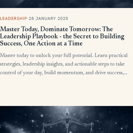
LEADERSHIP
·
28 JANUARY 2025
Master Today, Dominate Tomorrow: The
Leadership Playbook - the Secret to Building
Success, One Action at a Time
Master today to unlock your full potential. Learn practical
strategies, leadership insights, and actionable steps to take
control of your day, build momentum, and drive success,
starting now.