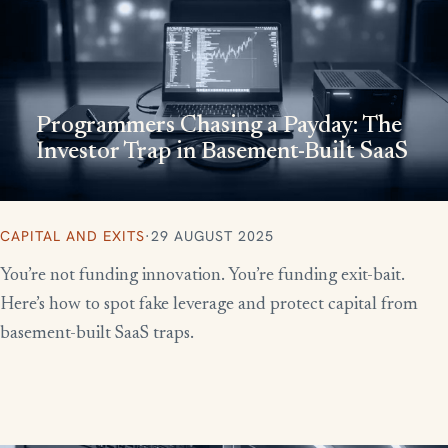
Programmers Chasing a Payday: The
Investor Trap in Basement-Built SaaS
CAPITAL AND EXITS
·
29 AUGUST 2025
You’re not funding innovation. You’re funding exit-bait.
Here’s how to spot fake leverage and protect capital from
basement-built SaaS traps.