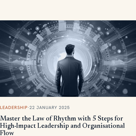
measurable, scalable results.
LEADERSHIP
·
22 JANUARY 2025
Master the Law of Rhythm with 5 Steps for
High-Impact Leadership and Organisational
Flow