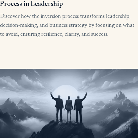
Process in Leadership
Discover how the inversion process transforms leadership,
decision-making, and business strategy by focusing on what
to avoid, ensuring resilience, clarity, and success.