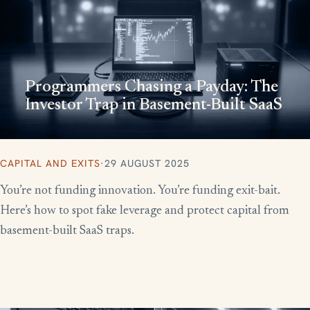
Programmers Chasing a Payday: The
Investor Trap in Basement-Built SaaS
CAPITAL AND EXITS
·
29 AUGUST 2025
You’re not funding innovation. You’re funding exit-bait.
Here’s how to spot fake leverage and protect capital from
basement-built SaaS traps.