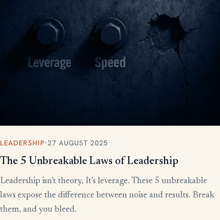
LEADERSHIP
·
27 AUGUST 2025
The 5 Unbreakable Laws of Leadership
Leadership isn’t theory. It’s leverage. These 5 unbreakable
laws expose the difference between noise and results. Break
them, and you bleed.