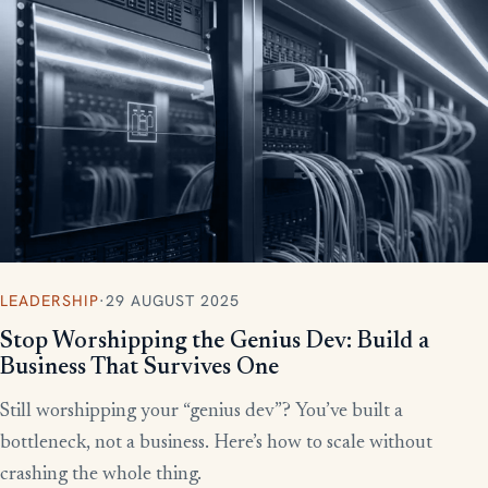
More writing
LEADERSHIP
·
29 AUGUST 2025
Stop Worshipping the Genius Dev: Build a
Business That Survives One
Still worshipping your “genius dev”? You’ve built a
bottleneck, not a business. Here’s how to scale without
crashing the whole thing.