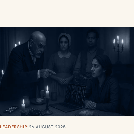
LEADERSHIP
·
26 AUGUST 2025