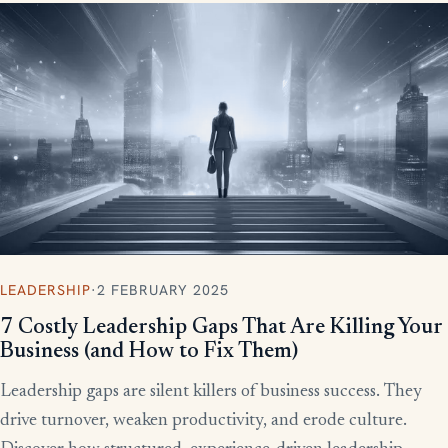
LEADERSHIP
·
2 FEBRUARY 2025
7 Costly Leadership Gaps That Are Killing Your
Business (and How to Fix Them)
Leadership gaps are silent killers of business success. They
drive turnover, weaken productivity, and erode culture.