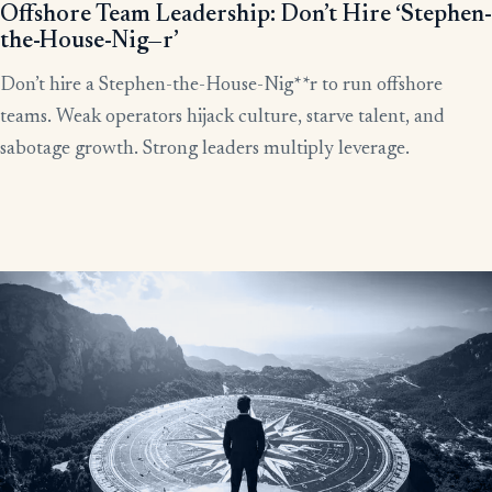
Offshore Team Leadership: Don’t Hire ‘Stephen-
the-House-Nig—r’
Don’t hire a Stephen-the-House-Nig**r to run offshore
teams. Weak operators hijack culture, starve talent, and
sabotage growth. Strong leaders multiply leverage.