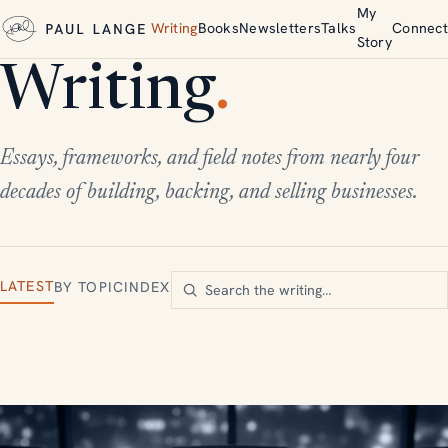
My
Writing
Books
Newsletters
Talks
Connect
Story
Writing
.
Essays, frameworks, and field notes from nearly four
decades of building, backing, and selling businesses.
LATEST
BY TOPIC
INDEX