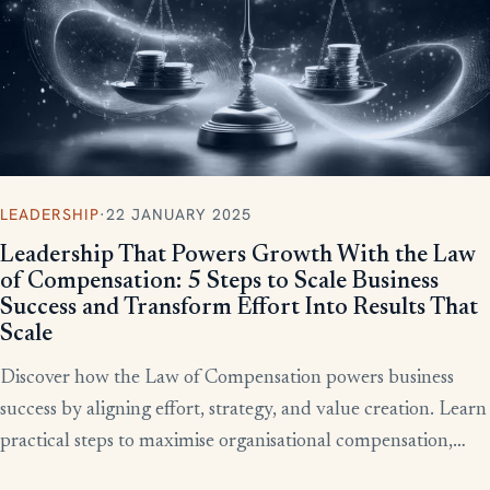
LEADERSHIP
·
22 JANUARY 2025
Leadership That Powers Growth With the Law
of Compensation: 5 Steps to Scale Business
Success and Transform Effort Into Results That
Scale
Discover how the Law of Compensation powers business
success by aligning effort, strategy, and value creation. Learn
practical steps to maximise organisational compensation,
™
leverage Total QX
principles, and turn effort into