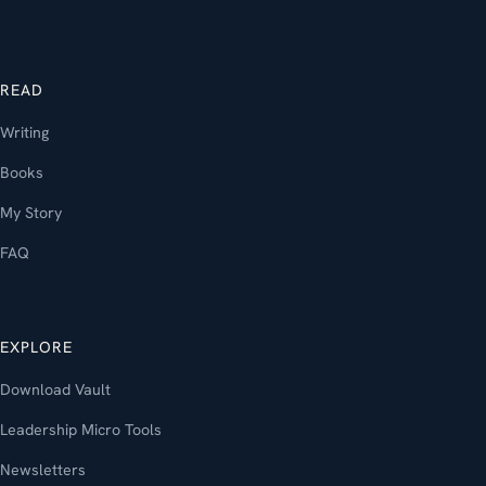
READ
Writing
Books
My Story
FAQ
EXPLORE
Download Vault
Leadership Micro Tools
Newsletters