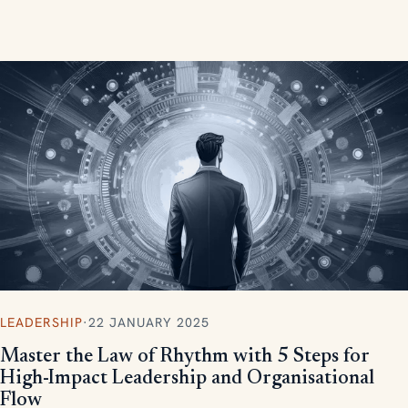
measurable, scalable results.
LEADERSHIP
·
22 JANUARY 2025
Master the Law of Rhythm with 5 Steps for
High-Impact Leadership and Organisational
Flow