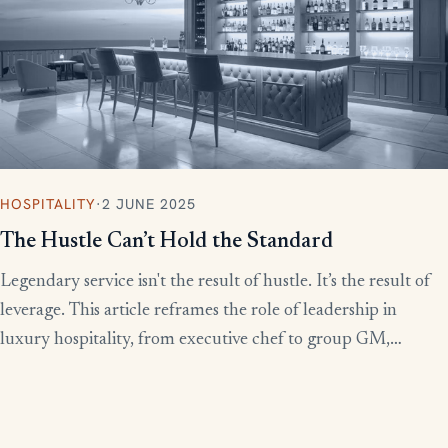
HOSPITALITY
·
2 JUNE 2025
The Hustle Can’t Hold the Standard
Legendary service isn't the result of hustle. It’s the result of
leverage. This article reframes the role of leadership in
luxury hospitality, from executive chef to group GM,
showing how to build systems that scale experience without
burnout.