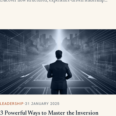
Discover how structured, experience-driven leadership
training eliminates these costly gaps and builds strong,
confident leaders who drive business growth.
LEADERSHIP
·
31 JANUARY 2025
3 Powerful Ways to Master the Inversion