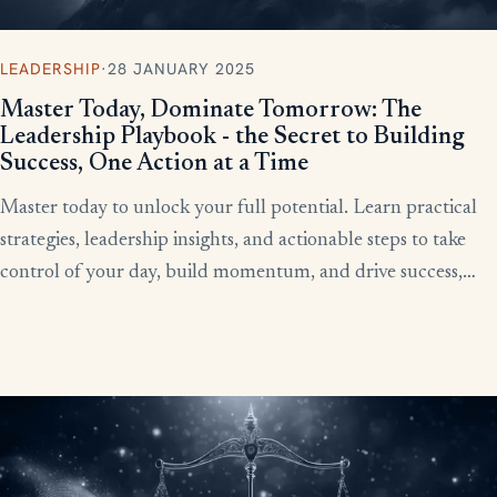
LEADERSHIP
·
28 JANUARY 2025
Master Today, Dominate Tomorrow: The
Leadership Playbook - the Secret to Building
Success, One Action at a Time
Master today to unlock your full potential. Learn practical
strategies, leadership insights, and actionable steps to take
control of your day, build momentum, and drive success,
starting now.