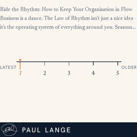
Ride the Rhythm: How to Keep Your Organisation in Flow
Business is a dance. The Law of Rhythm isn’t just a nice idea -
it’s the operating system of everything around you. Seasons
change, tides rise and fall, markets boom and contract.
Everything moves in patterns. The leaders who thrive aren’t
the ones who fight […]
LATEST
OLDER
1
2
3
4
5