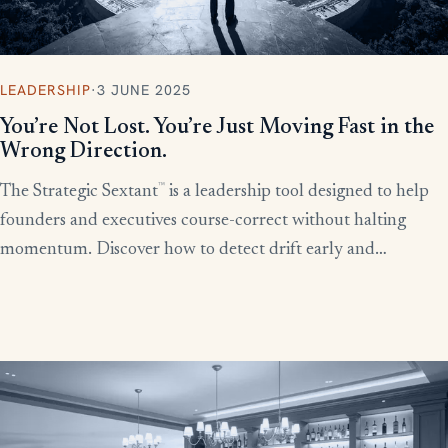
LEADERSHIP
·
3 JUNE 2025
You’re Not Lost. You’re Just Moving Fast in the
Wrong Direction.
™
The Strategic Sextant
is a leadership tool designed to help
founders and executives course-correct without halting
momentum. Discover how to detect drift early and
recalibrate your team’s efforts before productivity derails.