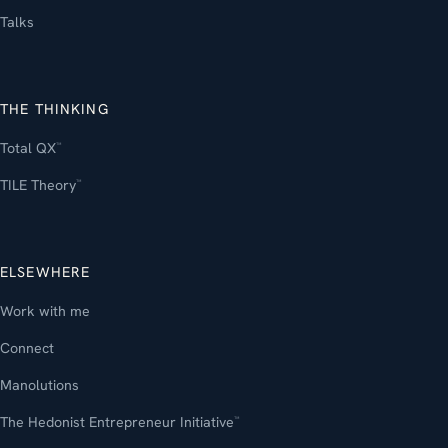
Talks
THE THINKING
Total QX
™
TILE Theory
™
ELSEWHERE
Work with me
Connect
Manolutions
The Hedonist Entrepreneur Initiative
™