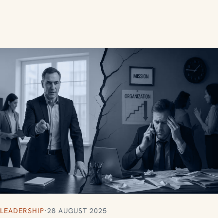
LEADERSHIP
·
28 AUGUST 2025