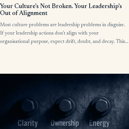
Your Culture’s Not Broken. Your Leadership’s
Out of Alignment
Most culture problems are leadership problems in disguise.
If your leadership actions don’t align with your
organisational purpose, expect drift, doubt, and decay. This
article shows how alignment, done right, becomes the lever
for clarity, culture, and results.