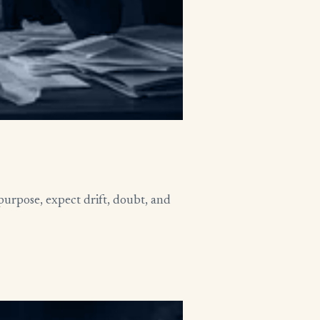
purpose, expect drift, doubt, and