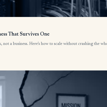
ness That Survives One
, not a business. Here’s how to scale without crashing the who