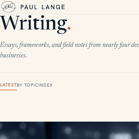
Writing
.
Essays, frameworks, and field notes from nearly four dec
businesses.
LATEST
BY TOPIC
INDEX