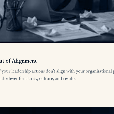
ut of Alignment
 your leadership actions don’t align with your organisational 
he lever for clarity, culture, and results.