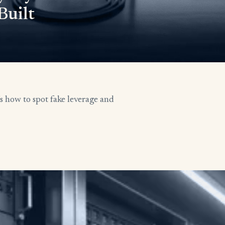
Built
’s how to spot fake leverage and