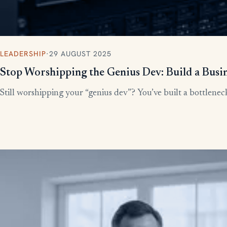
LEADERSHIP
·
29 AUGUST 2025
Stop Worshipping the Genius Dev: Build a Busi
Still worshipping your “genius dev”? You’ve built a bottleneck