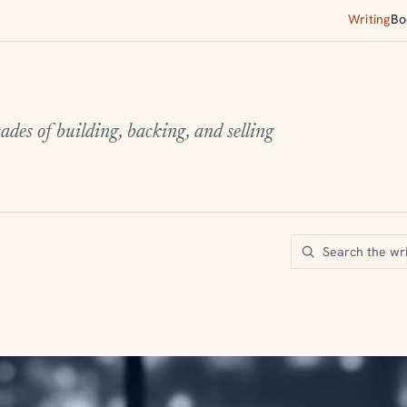
Writing
Bo
ades of building, backing, and selling