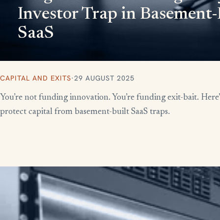
Investor Trap in Basement-
SaaS
CAPITAL AND EXITS
·
29 AUGUST 2025
You’re not funding innovation. You’re funding exit-bait. Here
protect capital from basement-built SaaS traps.
More writing