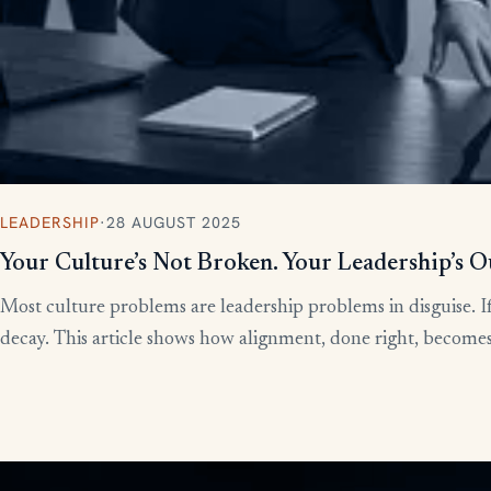
LEADERSHIP
·
28 AUGUST 2025
Your Culture’s Not Broken. Your Leadership’s O
Most culture problems are leadership problems in disguise. If
decay. This article shows how alignment, done right, becomes t