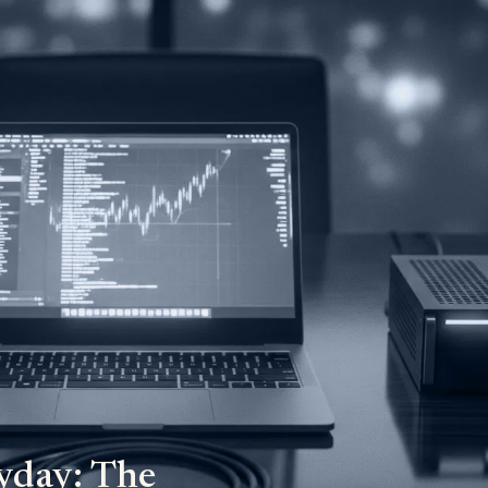
yday: The