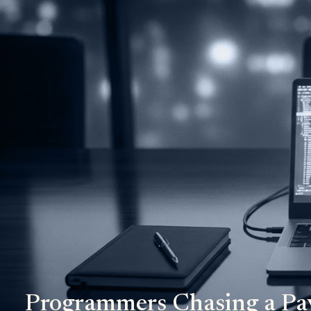
Programmers Chasing a Pa