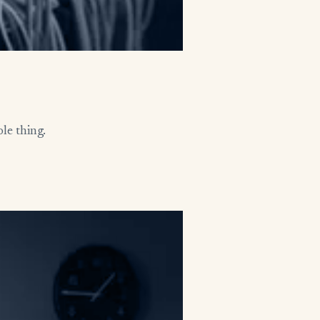
le thing.