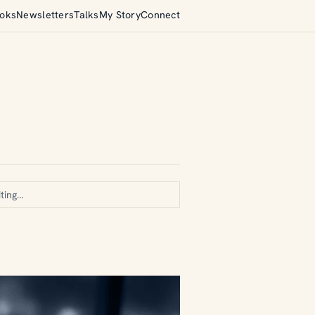
oks
Newsletters
Talks
My Story
Connect