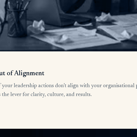
ut of Alignment
 your leadership actions don’t align with your organisational 
he lever for clarity, culture, and results.