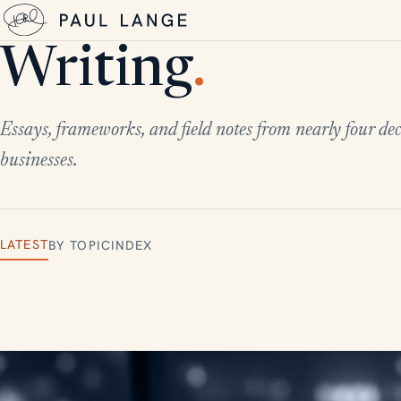
Writing
.
Essays, frameworks, and field notes from nearly four dec
businesses.
LATEST
BY TOPIC
INDEX