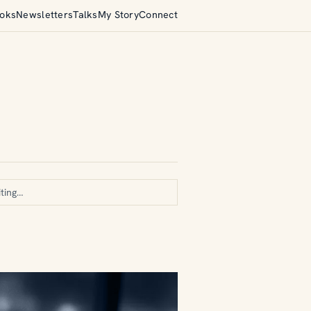
oks
Newsletters
Talks
My Story
Connect