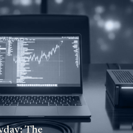
yday: The