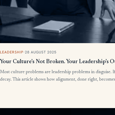
LEADERSHIP
·
28 AUGUST 2025
Your Culture’s Not Broken. Your Leadership’s O
Most culture problems are leadership problems in disguise. If
decay. This article shows how alignment, done right, becomes t