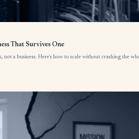
ness That Survives One
, not a business. Here’s how to scale without crashing the who