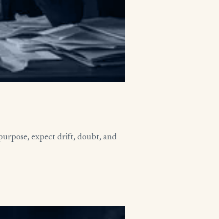
purpose, expect drift, doubt, and