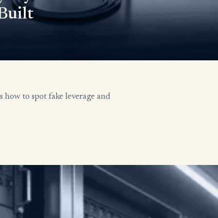
Built
’s how to spot fake leverage and