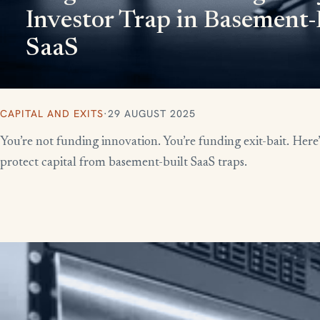
Investor Trap in Basement-
SaaS
CAPITAL AND EXITS
·
29 AUGUST 2025
You’re not funding innovation. You’re funding exit-bait. Here
protect capital from basement-built SaaS traps.
More writing