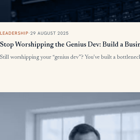
LEADERSHIP
·
29 AUGUST 2025
Stop Worshipping the Genius Dev: Build a Busi
Still worshipping your “genius dev”? You’ve built a bottleneck