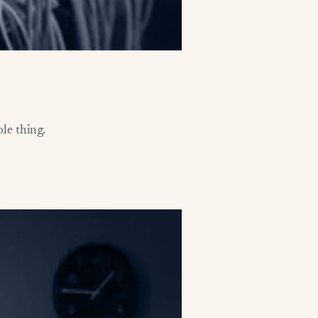
le thing.