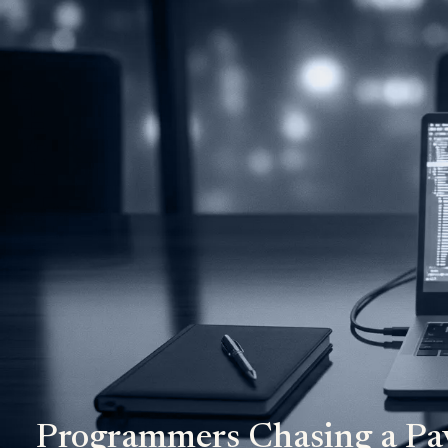
Programmers Chasing a Pa