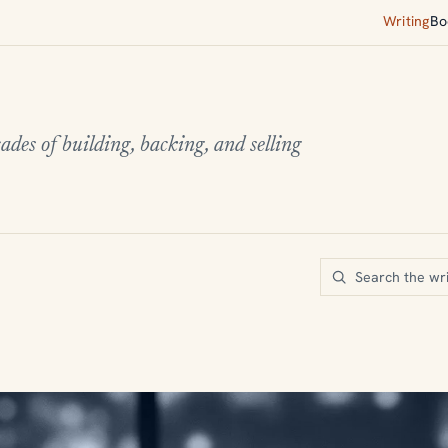
Writing
Bo
ades of building, backing, and selling