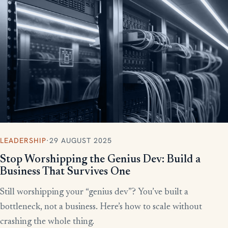
More writing
LEADERSHIP
·
29 AUGUST 2025
Stop Worshipping the Genius Dev: Build a
Business That Survives One
Still worshipping your “genius dev”? You’ve built a
bottleneck, not a business. Here’s how to scale without
crashing the whole thing.