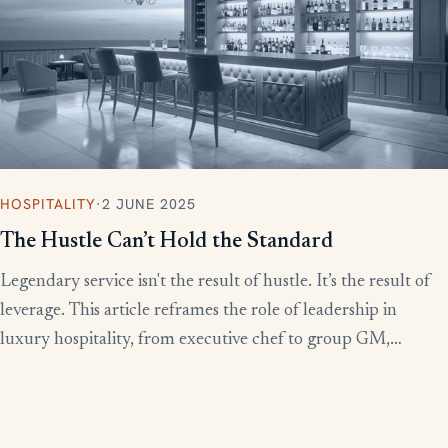
HOSPITALITY
·
2 JUNE 2025
The Hustle Can’t Hold the Standard
Legendary service isn't the result of hustle. It’s the result of
leverage. This article reframes the role of leadership in
luxury hospitality, from executive chef to group GM,
showing how to build systems that scale experience without
burnout.