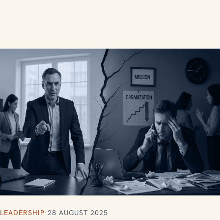
LEADERSHIP
·
28 AUGUST 2025