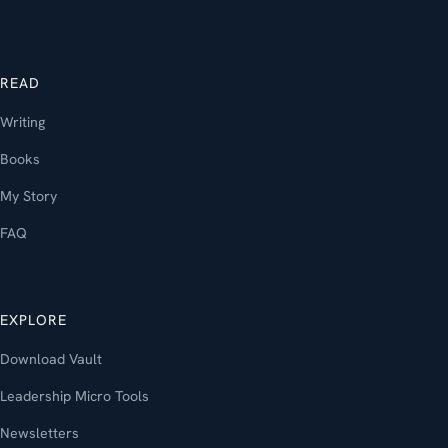
READ
Writing
Books
My Story
FAQ
EXPLORE
Download Vault
Leadership Micro Tools
Newsletters