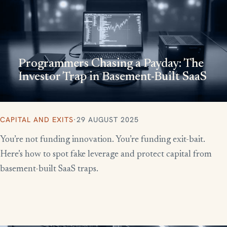
Programmers Chasing a Payday: The
Investor Trap in Basement-Built SaaS
CAPITAL AND EXITS
·
29 AUGUST 2025
You’re not funding innovation. You’re funding exit-bait.
Here’s how to spot fake leverage and protect capital from
basement-built SaaS traps.