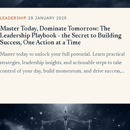
LEADERSHIP
·
28 JANUARY 2025
Master Today, Dominate Tomorrow: The
Leadership Playbook - the Secret to Building
Success, One Action at a Time
Master today to unlock your full potential. Learn practical
strategies, leadership insights, and actionable steps to take
control of your day, build momentum, and drive success,
starting now.