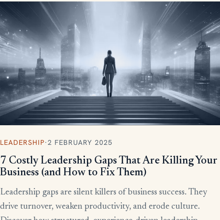
LEADERSHIP
·
2 FEBRUARY 2025
7 Costly Leadership Gaps That Are Killing Your
Business (and How to Fix Them)
Leadership gaps are silent killers of business success. They
drive turnover, weaken productivity, and erode culture.