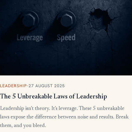
LEADERSHIP
·
27 AUGUST 2025
The 5 Unbreakable Laws of Leadership
Leadership isn’t theory. It’s leverage. These 5 unbreakable
laws expose the difference between noise and results. Break
them, and you bleed.