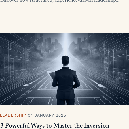
Discover how structured, experience-driven leadership
training eliminates these costly gaps and builds strong,
confident leaders who drive business growth.
LEADERSHIP
·
31 JANUARY 2025
3 Powerful Ways to Master the Inversion