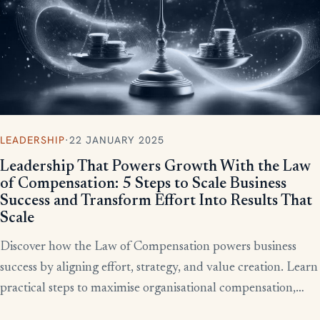
LEADERSHIP
·
22 JANUARY 2025
Leadership That Powers Growth With the Law
of Compensation: 5 Steps to Scale Business
Success and Transform Effort Into Results That
Scale
Discover how the Law of Compensation powers business
success by aligning effort, strategy, and value creation. Learn
practical steps to maximise organisational compensation,
™
leverage Total QX
principles, and turn effort into