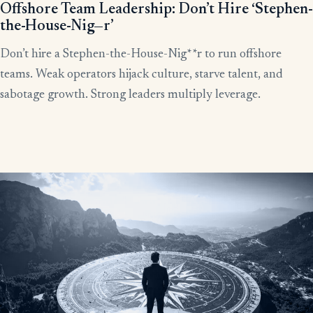
Offshore Team Leadership: Don’t Hire ‘Stephen-
the-House-Nig—r’
Don’t hire a Stephen-the-House-Nig**r to run offshore
teams. Weak operators hijack culture, starve talent, and
sabotage growth. Strong leaders multiply leverage.