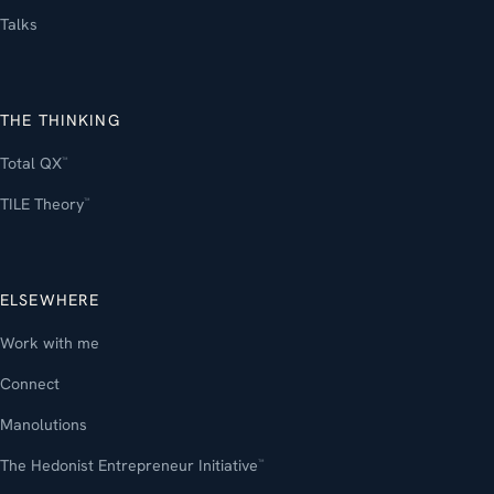
Talks
THE THINKING
Total QX
™
TILE Theory
™
ELSEWHERE
Work with me
Connect
Manolutions
The Hedonist Entrepreneur Initiative
™