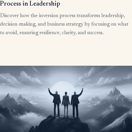
Process in Leadership
Discover how the inversion process transforms leadership,
decision-making, and business strategy by focusing on what
to avoid, ensuring resilience, clarity, and success.