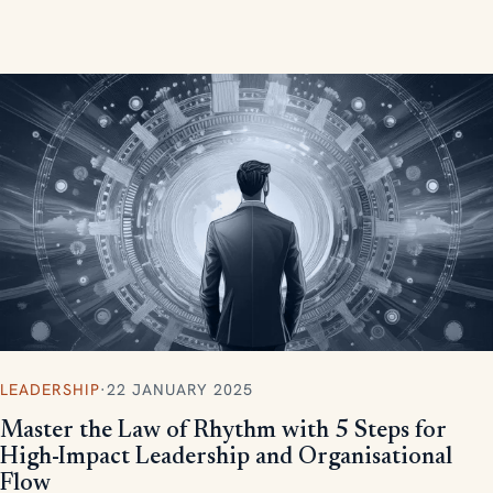
measurable, scalable results.
LEADERSHIP
·
22 JANUARY 2025
Master the Law of Rhythm with 5 Steps for
High-Impact Leadership and Organisational
Flow