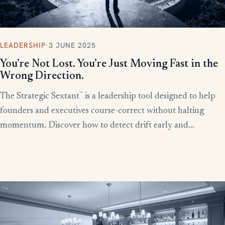
LEADERSHIP
·
3 JUNE 2025
You’re Not Lost. You’re Just Moving Fast in the
Wrong Direction.
™
The Strategic Sextant
is a leadership tool designed to help
founders and executives course-correct without halting
momentum. Discover how to detect drift early and
recalibrate your team’s efforts before productivity derails.