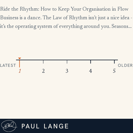
Ride the Rhythm: How to Keep Your Organisation in Flow
Business is a dance. The Law of Rhythm isn’t just a nice idea -
it’s the operating system of everything around you. Seasons
change, tides rise and fall, markets boom and contract.
Everything moves in patterns. The leaders who thrive aren’t
the ones who fight […]
LATEST
OLDER
1
2
3
4
5