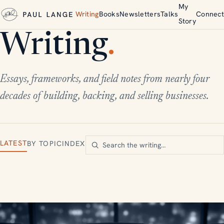
My
Writing
Books
Newsletters
Talks
Connect
Story
Writing
.
Essays, frameworks, and field notes from nearly four
decades of building, backing, and selling businesses.
LATEST
BY TOPIC
INDEX