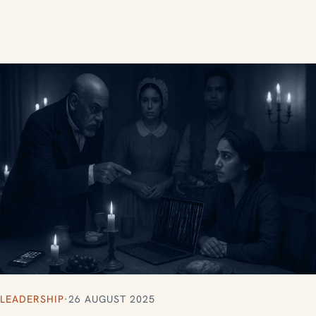
LEADERSHIP
·
26 AUGUST 2025