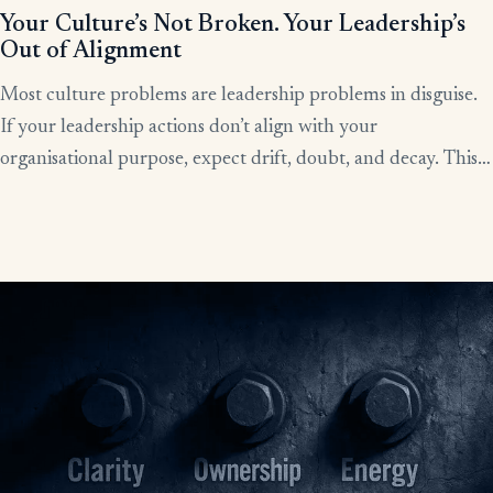
Your Culture’s Not Broken. Your Leadership’s
Out of Alignment
Most culture problems are leadership problems in disguise.
If your leadership actions don’t align with your
organisational purpose, expect drift, doubt, and decay. This
article shows how alignment, done right, becomes the lever
for clarity, culture, and results.