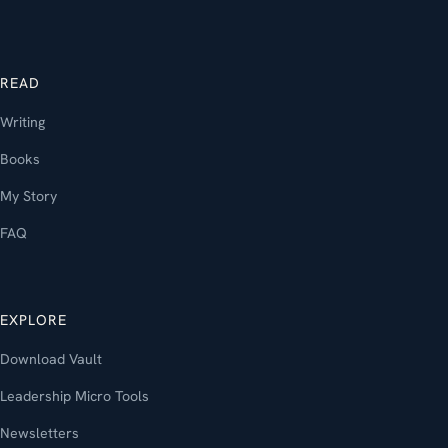
READ
Writing
Books
My Story
FAQ
EXPLORE
Download Vault
Leadership Micro Tools
Newsletters