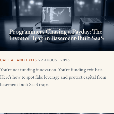
Programmers Chasing a Payday: The
Investor Trap in Basement-Built SaaS
CAPITAL AND EXITS
·
29 AUGUST 2025
You’re not funding innovation. You’re funding exit-bait.
Here’s how to spot fake leverage and protect capital from
basement-built SaaS traps.