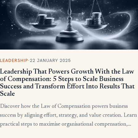
LEADERSHIP
·
22 JANUARY 2025
Leadership That Powers Growth With the Law
of Compensation: 5 Steps to Scale Business
Success and Transform Effort Into Results That
Scale
Discover how the Law of Compensation powers business
success by aligning effort, strategy, and value creation. Learn
practical steps to maximise organisational compensation,
™
leverage Total QX
principles, and turn effort into