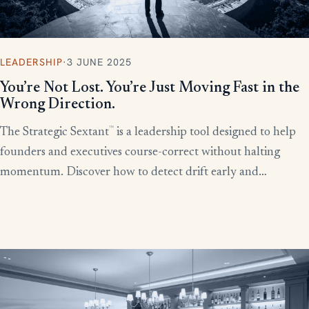
LEADERSHIP
·
3 JUNE 2025
You’re Not Lost. You’re Just Moving Fast in the
Wrong Direction.
™
The Strategic Sextant
is a leadership tool designed to help
founders and executives course-correct without halting
momentum. Discover how to detect drift early and
recalibrate your team’s efforts before productivity derails.