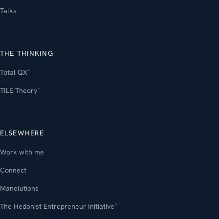
Talks
THE THINKING
Total QX
™
TILE Theory
™
ELSEWHERE
Work with me
Connect
Manolutions
The Hedonist Entrepreneur Initiative
™