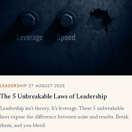
LEADERSHIP
·
27 AUGUST 2025
The 5 Unbreakable Laws of Leadership
Leadership isn’t theory. It’s leverage. These 5 unbreakable
laws expose the difference between noise and results. Break
them, and you bleed.