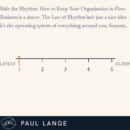
Ride the Rhythm: How to Keep Your Organisation in Flow
Business is a dance. The Law of Rhythm isn’t just a nice idea -
it’s the operating system of everything around you. Seasons
change, tides rise and fall, markets boom and contract.
Everything moves in patterns. The leaders who thrive aren’t
the ones who fight […]
LATEST
OLDER
1
2
3
4
5