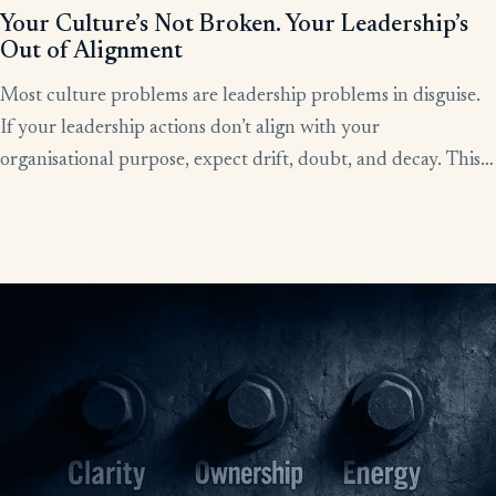
Your Culture’s Not Broken. Your Leadership’s
Out of Alignment
Most culture problems are leadership problems in disguise.
If your leadership actions don’t align with your
organisational purpose, expect drift, doubt, and decay. This
article shows how alignment, done right, becomes the lever
for clarity, culture, and results.