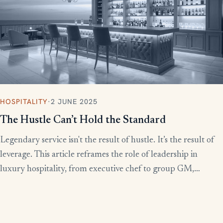
HOSPITALITY
·
2 JUNE 2025
The Hustle Can’t Hold the Standard
Legendary service isn't the result of hustle. It’s the result of
leverage. This article reframes the role of leadership in
luxury hospitality, from executive chef to group GM,
showing how to build systems that scale experience without
burnout.