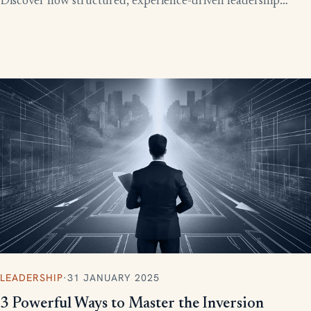
Discover how structured, experience-driven leadership
training eliminates these costly gaps and builds strong,
confident leaders who drive business growth.
LEADERSHIP
·
31 JANUARY 2025
3 Powerful Ways to Master the Inversion