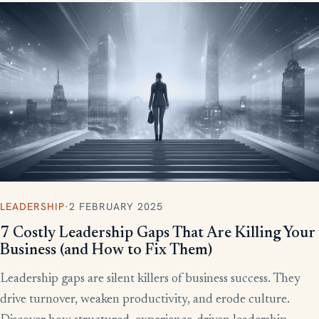
LEADERSHIP
·
2 FEBRUARY 2025
7 Costly Leadership Gaps That Are Killing Your
Business (and How to Fix Them)
Leadership gaps are silent killers of business success. They
drive turnover, weaken productivity, and erode culture.