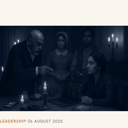
LEADERSHIP
·
26 AUGUST 2025