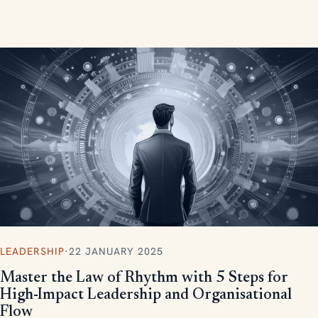
measurable, scalable results.
LEADERSHIP
·
22 JANUARY 2025
Master the Law of Rhythm with 5 Steps for
High-Impact Leadership and Organisational
Flow