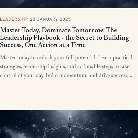
LEADERSHIP
·
28 JANUARY 2025
Master Today, Dominate Tomorrow: The
Leadership Playbook - the Secret to Building
Success, One Action at a Time
Master today to unlock your full potential. Learn practical
strategies, leadership insights, and actionable steps to take
control of your day, build momentum, and drive success,
starting now.