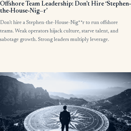
Offshore Team Leadership: Don’t Hire ‘Stephen-
the-House-Nig—r’
Don’t hire a Stephen-the-House-Nig**r to run offshore
teams. Weak operators hijack culture, starve talent, and
sabotage growth. Strong leaders multiply leverage.