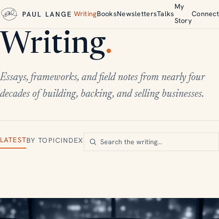
My
Writing
Books
Newsletters
Talks
Connect
Story
Writing
.
Essays, frameworks, and field notes from nearly four
decades of building, backing, and selling businesses.
LATEST
BY TOPIC
INDEX