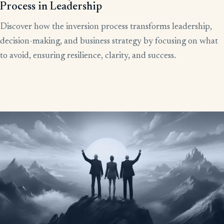
Process in Leadership
Discover how the inversion process transforms leadership,
decision-making, and business strategy by focusing on what
to avoid, ensuring resilience, clarity, and success.