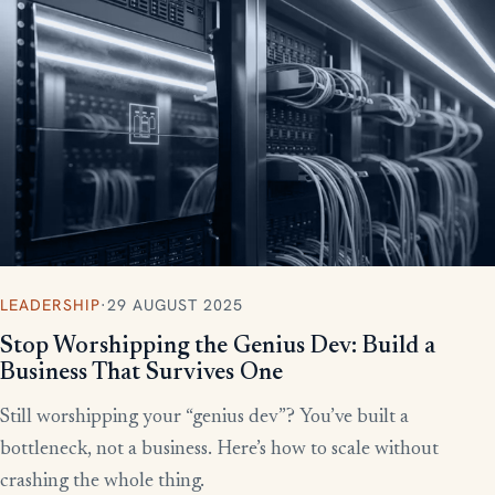
More writing
LEADERSHIP
·
29 AUGUST 2025
Stop Worshipping the Genius Dev: Build a
Business That Survives One
Still worshipping your “genius dev”? You’ve built a
bottleneck, not a business. Here’s how to scale without
crashing the whole thing.