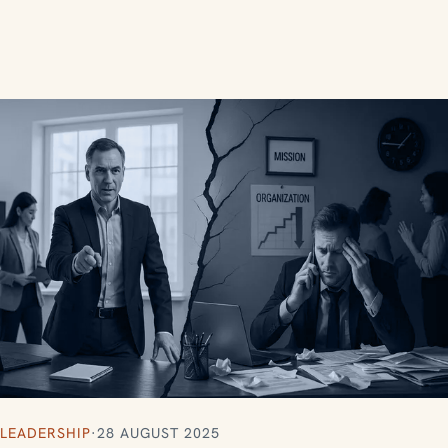
LEADERSHIP
·
28 AUGUST 2025