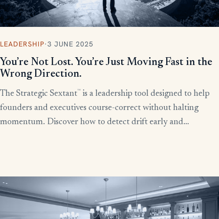
LEADERSHIP
·
3 JUNE 2025
You’re Not Lost. You’re Just Moving Fast in the
Wrong Direction.
™
The Strategic Sextant
is a leadership tool designed to help
founders and executives course-correct without halting
momentum. Discover how to detect drift early and
recalibrate your team’s efforts before productivity derails.