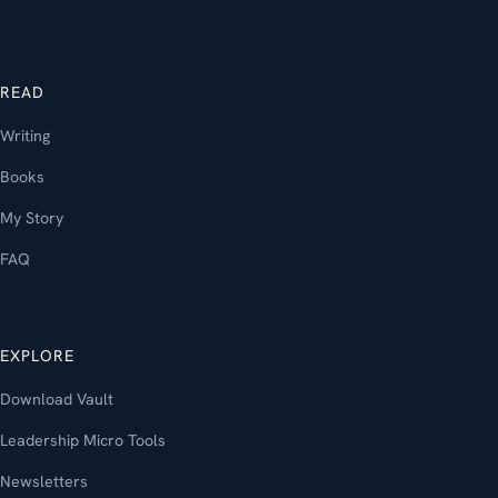
READ
Writing
Books
My Story
FAQ
EXPLORE
Download Vault
Leadership Micro Tools
Newsletters