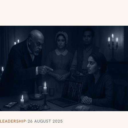
LEADERSHIP
·
26 AUGUST 2025