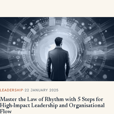
measurable, scalable results.
LEADERSHIP
·
22 JANUARY 2025
Master the Law of Rhythm with 5 Steps for
High-Impact Leadership and Organisational
Flow