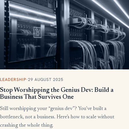
More writing
LEADERSHIP
·
29 AUGUST 2025
Stop Worshipping the Genius Dev: Build a
Business That Survives One
Still worshipping your “genius dev”? You’ve built a
bottleneck, not a business. Here’s how to scale without
crashing the whole thing.