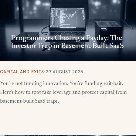
Programmers Chasing a Payday: The
Investor Trap in Basement-Built SaaS
CAPITAL AND EXITS
·
29 AUGUST 2025
You’re not funding innovation. You’re funding exit-bait.
Here’s how to spot fake leverage and protect capital from
basement-built SaaS traps.