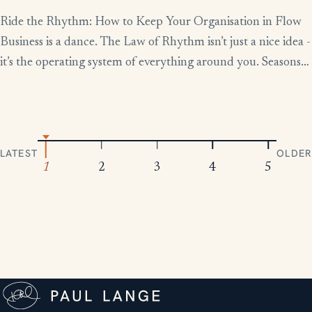
Ride the Rhythm: How to Keep Your Organisation in Flow
Business is a dance. The Law of Rhythm isn’t just a nice idea -
it’s the operating system of everything around you. Seasons
change, tides rise and fall, markets boom and contract.
Everything moves in patterns. The leaders who thrive aren’t
the ones who fight […]
LATEST
OLDER
1
2
3
4
5