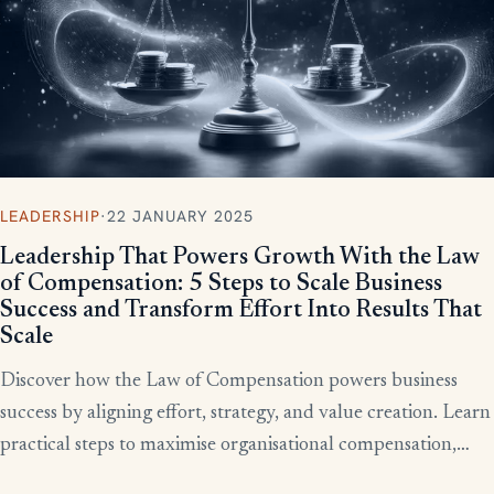
LEADERSHIP
·
22 JANUARY 2025
Leadership That Powers Growth With the Law
of Compensation: 5 Steps to Scale Business
Success and Transform Effort Into Results That
Scale
Discover how the Law of Compensation powers business
success by aligning effort, strategy, and value creation. Learn
practical steps to maximise organisational compensation,
™
leverage Total QX
principles, and turn effort into