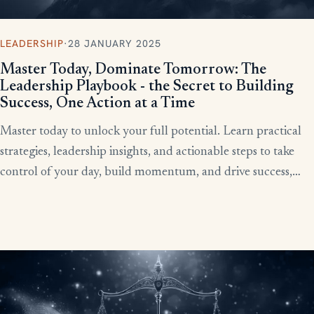
LEADERSHIP
·
28 JANUARY 2025
Master Today, Dominate Tomorrow: The
Leadership Playbook - the Secret to Building
Success, One Action at a Time
Master today to unlock your full potential. Learn practical
strategies, leadership insights, and actionable steps to take
control of your day, build momentum, and drive success,
starting now.