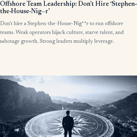
Offshore Team Leadership: Don’t Hire ‘Stephen-
the-House-Nig—r’
Don’t hire a Stephen-the-House-Nig**r to run offshore
teams. Weak operators hijack culture, starve talent, and
sabotage growth. Strong leaders multiply leverage.