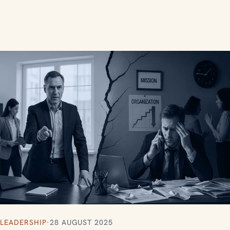
LEADERSHIP
·
28 AUGUST 2025