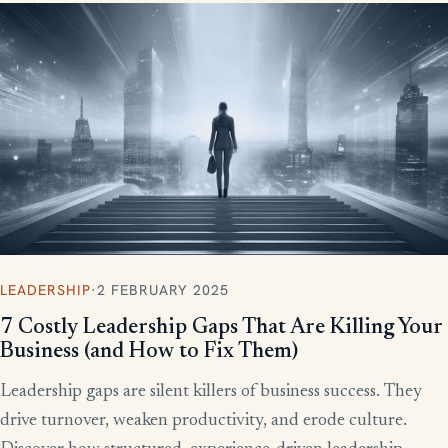
LEADERSHIP
·
2 FEBRUARY 2025
7 Costly Leadership Gaps That Are Killing Your
Business (and How to Fix Them)
Leadership gaps are silent killers of business success. They
drive turnover, weaken productivity, and erode culture.