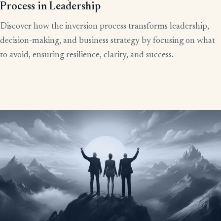
Process in Leadership
Discover how the inversion process transforms leadership,
decision-making, and business strategy by focusing on what
to avoid, ensuring resilience, clarity, and success.