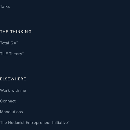
Talks
THE THINKING
Total QX
™
TILE Theory
™
ELSEWHERE
Work with me
Connect
Manolutions
The Hedonist Entrepreneur Initiative
™