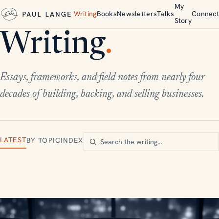
My
Writing
Books
Newsletters
Talks
Connect
Story
Writing
.
Essays, frameworks, and field notes from nearly four
decades of building, backing, and selling businesses.
LATEST
BY TOPIC
INDEX