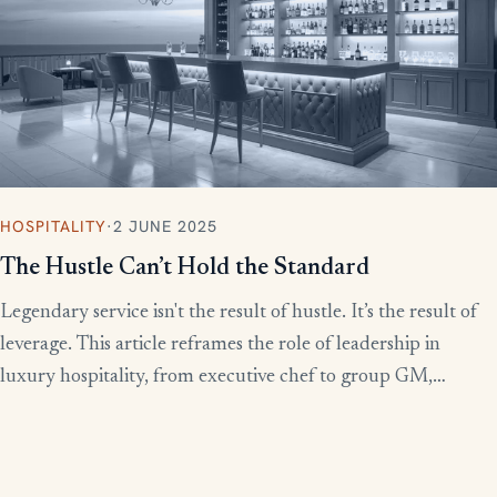
HOSPITALITY
·
2 JUNE 2025
The Hustle Can’t Hold the Standard
Legendary service isn't the result of hustle. It’s the result of
leverage. This article reframes the role of leadership in
luxury hospitality, from executive chef to group GM,
showing how to build systems that scale experience without
burnout.