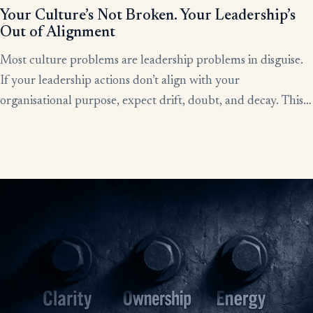
Your Culture’s Not Broken. Your Leadership’s
Out of Alignment
Most culture problems are leadership problems in disguise.
If your leadership actions don’t align with your
organisational purpose, expect drift, doubt, and decay. This
article shows how alignment, done right, becomes the lever
for clarity, culture, and results.