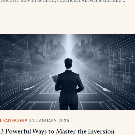
Discover how structured, experience-driven leadership
training eliminates these costly gaps and builds strong,
confident leaders who drive business growth.
LEADERSHIP
·
31 JANUARY 2025
3 Powerful Ways to Master the Inversion