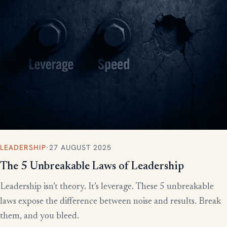
LEADERSHIP
·
27 AUGUST 2025
The 5 Unbreakable Laws of Leadership
Leadership isn’t theory. It’s leverage. These 5 unbreakable
laws expose the difference between noise and results. Break
them, and you bleed.