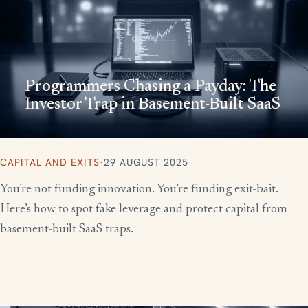
Programmers Chasing a Payday: The
Investor Trap in Basement-Built SaaS
CAPITAL AND EXITS
·
29 AUGUST 2025
You’re not funding innovation. You’re funding exit-bait.
Here’s how to spot fake leverage and protect capital from
basement-built SaaS traps.