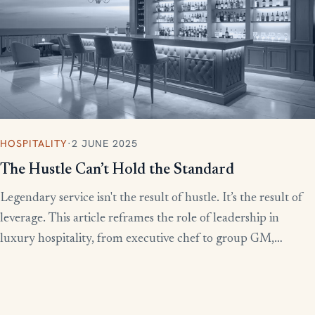
HOSPITALITY
·
2 JUNE 2025
The Hustle Can’t Hold the Standard
Legendary service isn't the result of hustle. It’s the result of
leverage. This article reframes the role of leadership in
luxury hospitality, from executive chef to group GM,
showing how to build systems that scale experience without
burnout.