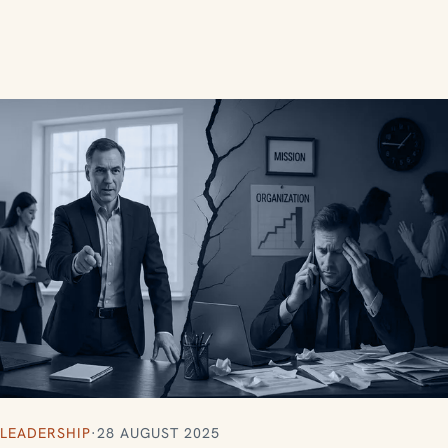
LEADERSHIP
·
28 AUGUST 2025