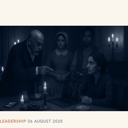
LEADERSHIP
·
26 AUGUST 2025