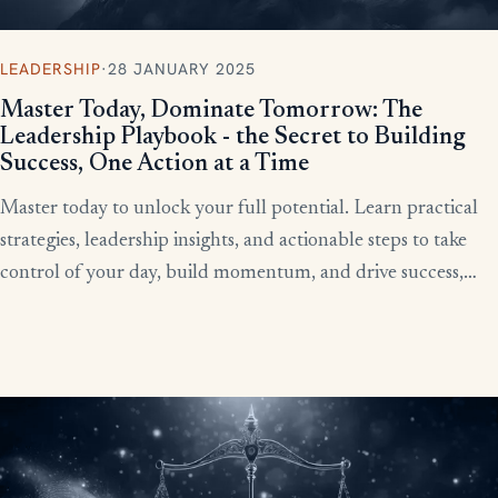
LEADERSHIP
·
28 JANUARY 2025
Master Today, Dominate Tomorrow: The
Leadership Playbook - the Secret to Building
Success, One Action at a Time
Master today to unlock your full potential. Learn practical
strategies, leadership insights, and actionable steps to take
control of your day, build momentum, and drive success,
starting now.