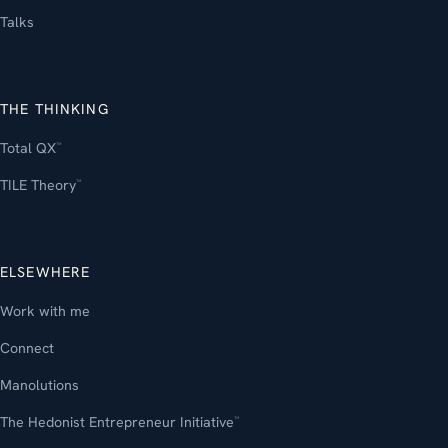
Talks
THE THINKING
Total QX
™
TILE Theory
™
ELSEWHERE
Work with me
Connect
Manolutions
The Hedonist Entrepreneur Initiative
™