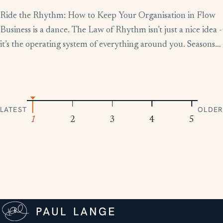
Ride the Rhythm: How to Keep Your Organisation in Flow
Business is a dance. The Law of Rhythm isn’t just a nice idea -
it’s the operating system of everything around you. Seasons
change, tides rise and fall, markets boom and contract.
Everything moves in patterns. The leaders who thrive aren’t
the ones who fight […]
LATEST
OLDER
1
2
3
4
5