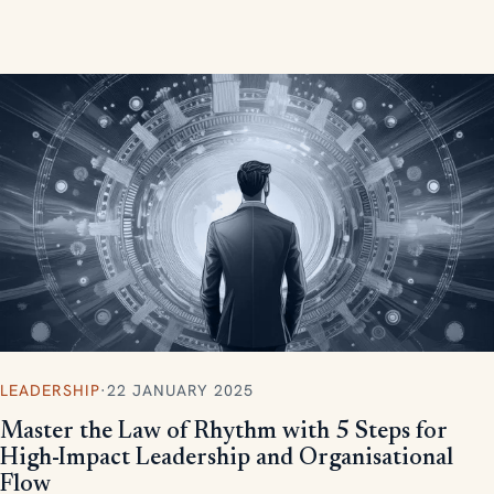
measurable, scalable results.
LEADERSHIP
·
22 JANUARY 2025
Master the Law of Rhythm with 5 Steps for
High-Impact Leadership and Organisational
Flow