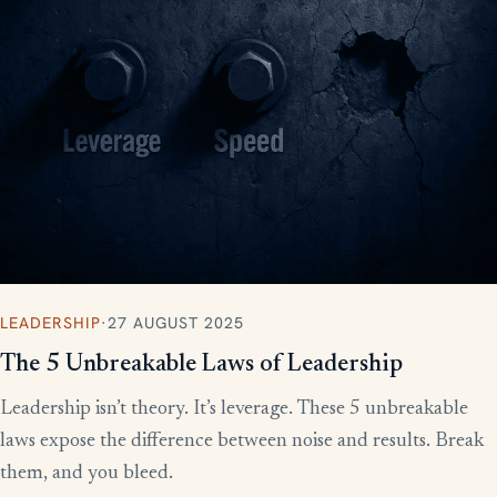
LEADERSHIP
·
27 AUGUST 2025
The 5 Unbreakable Laws of Leadership
Leadership isn’t theory. It’s leverage. These 5 unbreakable
laws expose the difference between noise and results. Break
them, and you bleed.