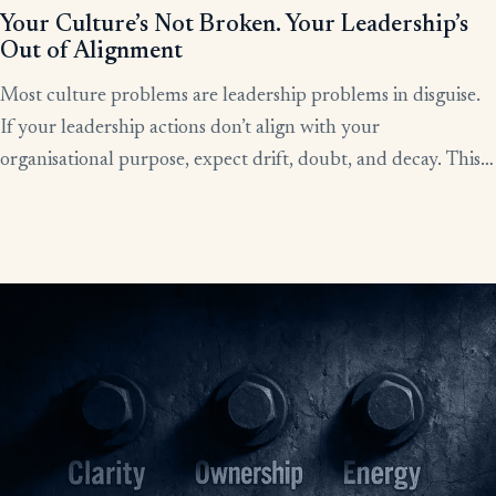
Your Culture’s Not Broken. Your Leadership’s
Out of Alignment
Most culture problems are leadership problems in disguise.
If your leadership actions don’t align with your
organisational purpose, expect drift, doubt, and decay. This
article shows how alignment, done right, becomes the lever
for clarity, culture, and results.