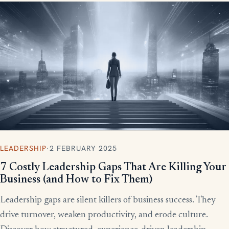
LEADERSHIP
·
2 FEBRUARY 2025
7 Costly Leadership Gaps That Are Killing Your
Business (and How to Fix Them)
Leadership gaps are silent killers of business success. They
drive turnover, weaken productivity, and erode culture.