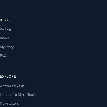
READ
Writing
Books
My Story
FAQ
EXPLORE
Download Vault
Leadership Micro Tools
Newsletters