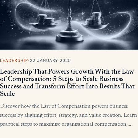
LEADERSHIP
·
22 JANUARY 2025
Leadership That Powers Growth With the Law
of Compensation: 5 Steps to Scale Business
Success and Transform Effort Into Results That
Scale
Discover how the Law of Compensation powers business
success by aligning effort, strategy, and value creation. Learn
practical steps to maximise organisational compensation,
™
leverage Total QX
principles, and turn effort into