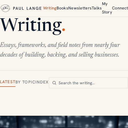
My
Writing
Books
Newsletters
Talks
Connect
Story
Writing
.
Essays, frameworks, and field notes from nearly four
decades of building, backing, and selling businesses.
LATEST
BY TOPIC
INDEX