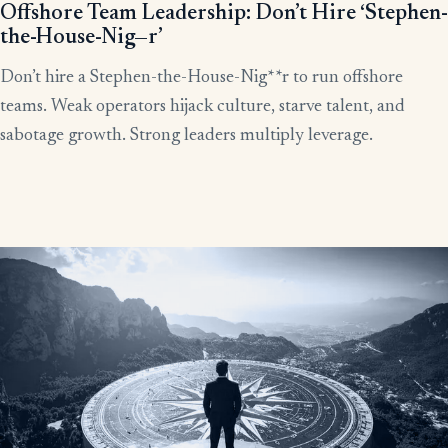
Offshore Team Leadership: Don’t Hire ‘Stephen-
the-House-Nig—r’
Don’t hire a Stephen-the-House-Nig**r to run offshore
teams. Weak operators hijack culture, starve talent, and
sabotage growth. Strong leaders multiply leverage.