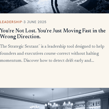
LEADERSHIP
·
3 JUNE 2025
You’re Not Lost. You’re Just Moving Fast in the
Wrong Direction.
™
The Strategic Sextant
is a leadership tool designed to help
founders and executives course-correct without halting
momentum. Discover how to detect drift early and
recalibrate your team’s efforts before productivity derails.