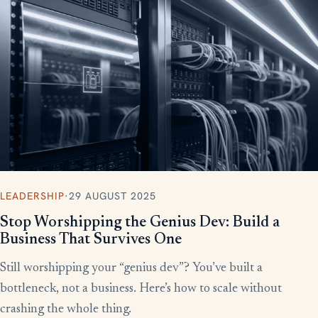
More writing
LEADERSHIP
·
29 AUGUST 2025
Stop Worshipping the Genius Dev: Build a
Business That Survives One
Still worshipping your “genius dev”? You’ve built a
bottleneck, not a business. Here’s how to scale without
crashing the whole thing.