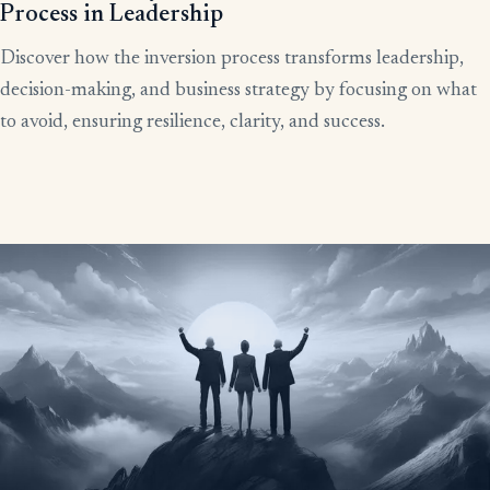
Process in Leadership
Discover how the inversion process transforms leadership,
decision-making, and business strategy by focusing on what
to avoid, ensuring resilience, clarity, and success.