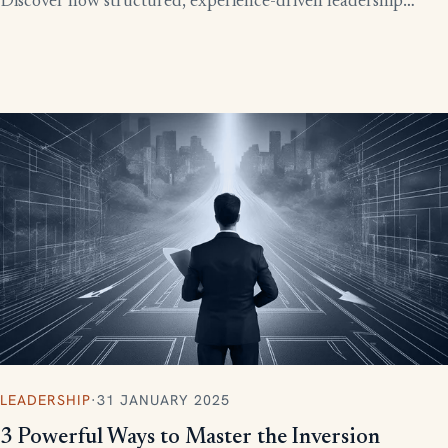
Discover how structured, experience-driven leadership
training eliminates these costly gaps and builds strong,
confident leaders who drive business growth.
LEADERSHIP
·
31 JANUARY 2025
3 Powerful Ways to Master the Inversion