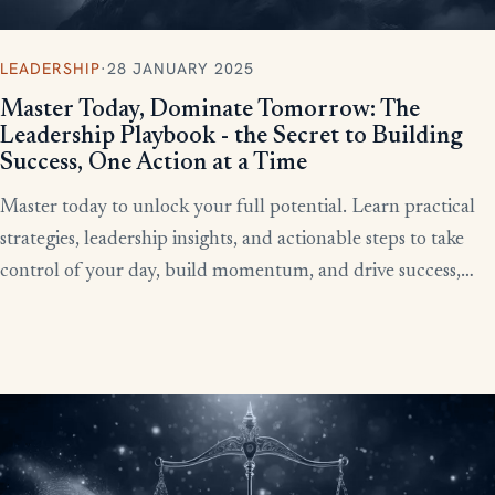
LEADERSHIP
·
28 JANUARY 2025
Master Today, Dominate Tomorrow: The
Leadership Playbook - the Secret to Building
Success, One Action at a Time
Master today to unlock your full potential. Learn practical
strategies, leadership insights, and actionable steps to take
control of your day, build momentum, and drive success,
starting now.