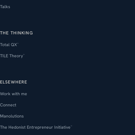
Talks
THE THINKING
Total QX
™
TILE Theory
™
ELSEWHERE
Work with me
Connect
Manolutions
The Hedonist Entrepreneur Initiative
™