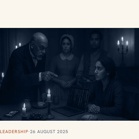
LEADERSHIP
·
26 AUGUST 2025