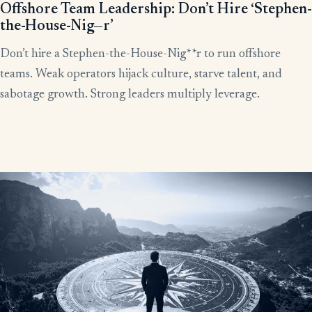
Offshore Team Leadership: Don’t Hire ‘Stephen-
the-House-Nig—r’
Don’t hire a Stephen-the-House-Nig**r to run offshore
teams. Weak operators hijack culture, starve talent, and
sabotage growth. Strong leaders multiply leverage.