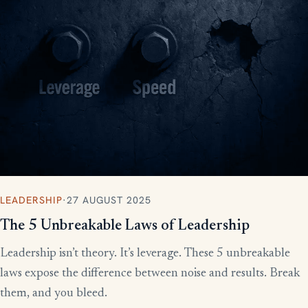
LEADERSHIP
·
27 AUGUST 2025
The 5 Unbreakable Laws of Leadership
Leadership isn’t theory. It’s leverage. These 5 unbreakable
laws expose the difference between noise and results. Break
them, and you bleed.