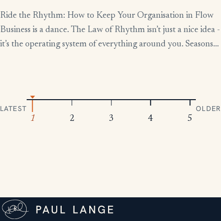
Ride the Rhythm: How to Keep Your Organisation in Flow
Business is a dance. The Law of Rhythm isn’t just a nice idea -
it’s the operating system of everything around you. Seasons
change, tides rise and fall, markets boom and contract.
Everything moves in patterns. The leaders who thrive aren’t
the ones who fight […]
LATEST
OLDER
1
2
3
4
5