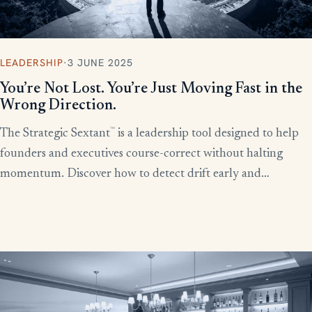
LEADERSHIP
·
3 JUNE 2025
You’re Not Lost. You’re Just Moving Fast in the
Wrong Direction.
™
The Strategic Sextant
is a leadership tool designed to help
founders and executives course-correct without halting
momentum. Discover how to detect drift early and
recalibrate your team’s efforts before productivity derails.