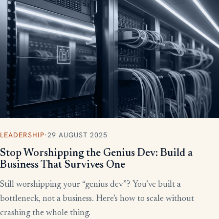
More writing
LEADERSHIP
·
29 AUGUST 2025
Stop Worshipping the Genius Dev: Build a
Business That Survives One
Still worshipping your “genius dev”? You’ve built a
bottleneck, not a business. Here’s how to scale without
crashing the whole thing.