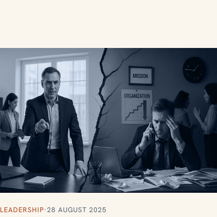
LEADERSHIP
·
28 AUGUST 2025