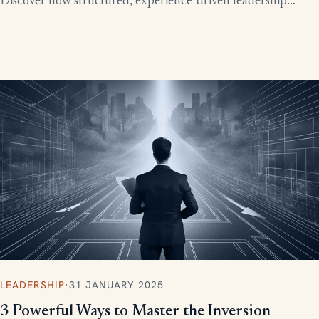
Discover how structured, experience-driven leadership
training eliminates these costly gaps and builds strong,
confident leaders who drive business growth.
LEADERSHIP
·
31 JANUARY 2025
3 Powerful Ways to Master the Inversion