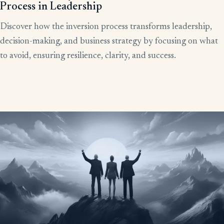
Process in Leadership
Discover how the inversion process transforms leadership,
decision-making, and business strategy by focusing on what
to avoid, ensuring resilience, clarity, and success.