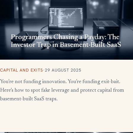
Programmers Chasing a Payday: The
Investor Trap in Basement-Built SaaS
CAPITAL AND EXITS
·
29 AUGUST 2025
You’re not funding innovation. You’re funding exit-bait.
Here’s how to spot fake leverage and protect capital from
basement-built SaaS traps.