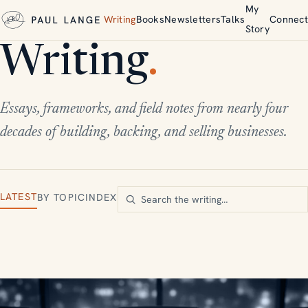
My
Writing
Books
Newsletters
Talks
Connect
Story
Writing
.
Essays, frameworks, and field notes from nearly four
decades of building, backing, and selling businesses.
LATEST
BY TOPIC
INDEX