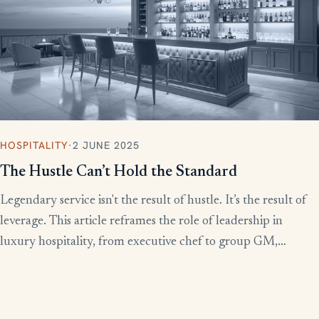
HOSPITALITY
·
2 JUNE 2025
The Hustle Can’t Hold the Standard
Legendary service isn't the result of hustle. It’s the result of
leverage. This article reframes the role of leadership in
luxury hospitality, from executive chef to group GM,
showing how to build systems that scale experience without
burnout.