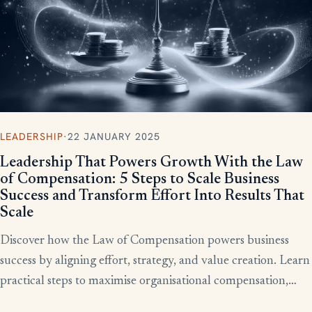
LEADERSHIP
·
22 JANUARY 2025
Leadership That Powers Growth With the Law
of Compensation: 5 Steps to Scale Business
Success and Transform Effort Into Results That
Scale
Discover how the Law of Compensation powers business
success by aligning effort, strategy, and value creation. Learn
practical steps to maximise organisational compensation,
™
leverage Total QX
principles, and turn effort into