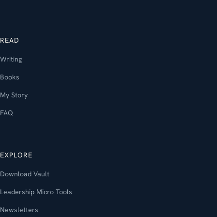
READ
Writing
Books
My Story
FAQ
EXPLORE
Download Vault
Leadership Micro Tools
Newsletters