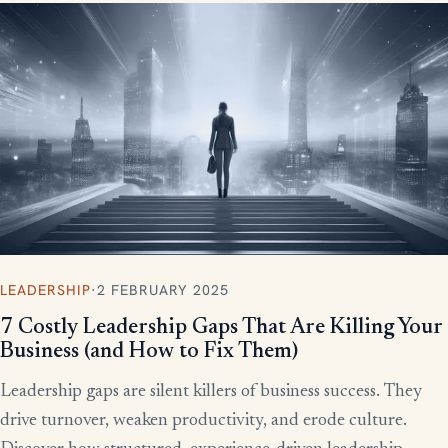
LEADERSHIP
·
2 FEBRUARY 2025
7 Costly Leadership Gaps That Are Killing Your
Business (and How to Fix Them)
Leadership gaps are silent killers of business success. They
drive turnover, weaken productivity, and erode culture.