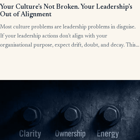
Your Culture’s Not Broken. Your Leadership’s
Out of Alignment
Most culture problems are leadership problems in disguise.
If your leadership actions don’t align with your
organisational purpose, expect drift, doubt, and decay. This
article shows how alignment, done right, becomes the lever
for clarity, culture, and results.