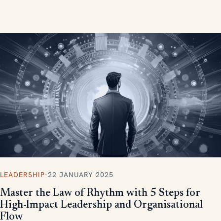
measurable, scalable results.
LEADERSHIP
·
22 JANUARY 2025
Master the Law of Rhythm with 5 Steps for
High-Impact Leadership and Organisational
Flow