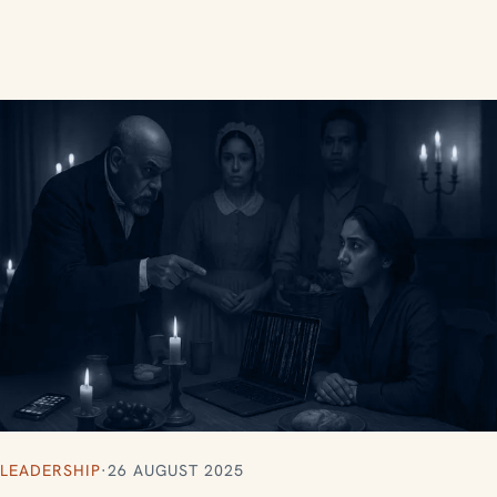
LEADERSHIP
·
26 AUGUST 2025