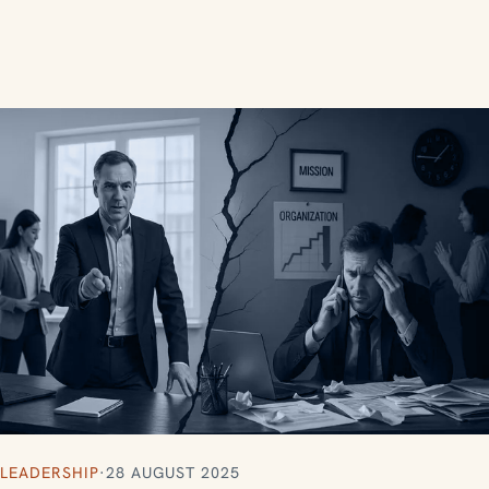
LEADERSHIP
·
28 AUGUST 2025