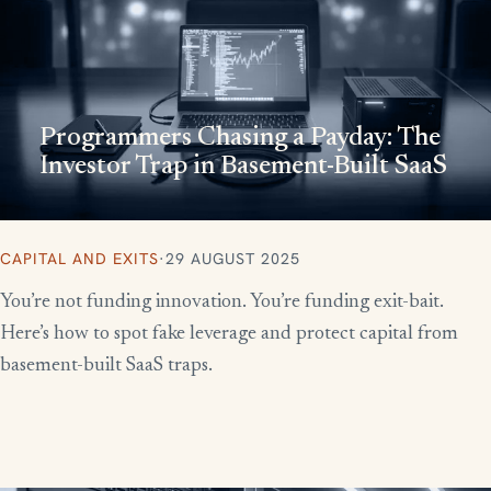
Programmers Chasing a Payday: The
Investor Trap in Basement-Built SaaS
CAPITAL AND EXITS
·
29 AUGUST 2025
You’re not funding innovation. You’re funding exit-bait.
Here’s how to spot fake leverage and protect capital from
basement-built SaaS traps.