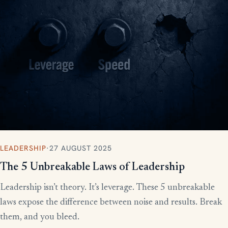
LEADERSHIP
·
27 AUGUST 2025
The 5 Unbreakable Laws of Leadership
Leadership isn’t theory. It’s leverage. These 5 unbreakable
laws expose the difference between noise and results. Break
them, and you bleed.