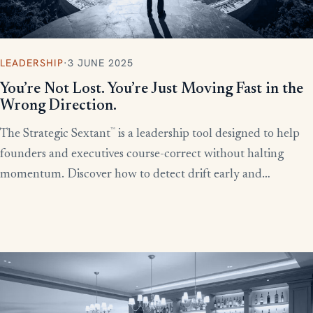
LEADERSHIP
·
3 JUNE 2025
You’re Not Lost. You’re Just Moving Fast in the
Wrong Direction.
™
The Strategic Sextant
is a leadership tool designed to help
founders and executives course-correct without halting
momentum. Discover how to detect drift early and
recalibrate your team’s efforts before productivity derails.