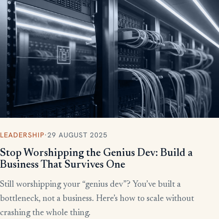
More writing
LEADERSHIP
·
29 AUGUST 2025
Stop Worshipping the Genius Dev: Build a
Business That Survives One
Still worshipping your “genius dev”? You’ve built a
bottleneck, not a business. Here’s how to scale without
crashing the whole thing.