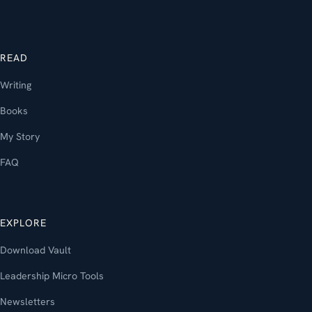
READ
Writing
Books
My Story
FAQ
EXPLORE
Download Vault
Leadership Micro Tools
Newsletters