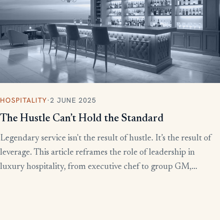
HOSPITALITY
·
2 JUNE 2025
The Hustle Can’t Hold the Standard
Legendary service isn't the result of hustle. It’s the result of
leverage. This article reframes the role of leadership in
luxury hospitality, from executive chef to group GM,
showing how to build systems that scale experience without
burnout.