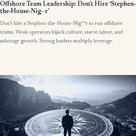
Offshore Team Leadership: Don’t Hire ‘Stephen-
the-House-Nig—r’
Don’t hire a Stephen-the-House-Nig**r to run offshore
teams. Weak operators hijack culture, starve talent, and
sabotage growth. Strong leaders multiply leverage.