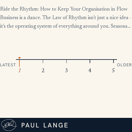
Ride the Rhythm: How to Keep Your Organisation in Flow
Business is a dance. The Law of Rhythm isn’t just a nice idea -
it’s the operating system of everything around you. Seasons
change, tides rise and fall, markets boom and contract.
Everything moves in patterns. The leaders who thrive aren’t
the ones who fight […]
LATEST
OLDER
1
2
3
4
5