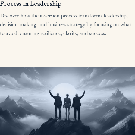
Process in Leadership
Discover how the inversion process transforms leadership,
decision-making, and business strategy by focusing on what
to avoid, ensuring resilience, clarity, and success.