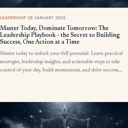
LEADERSHIP
·
28 JANUARY 2025
Master Today, Dominate Tomorrow: The
Leadership Playbook - the Secret to Building
Success, One Action at a Time
Master today to unlock your full potential. Learn practical
strategies, leadership insights, and actionable steps to take
control of your day, build momentum, and drive success,
starting now.