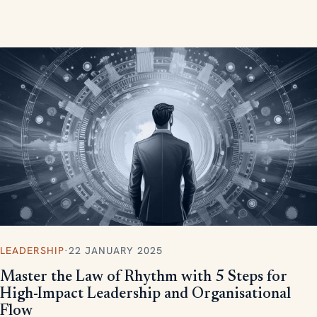
measurable, scalable results.
LEADERSHIP
·
22 JANUARY 2025
Master the Law of Rhythm with 5 Steps for
High-Impact Leadership and Organisational
Flow