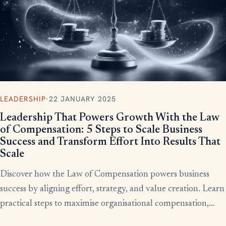
LEADERSHIP
·
22 JANUARY 2025
Leadership That Powers Growth With the Law
of Compensation: 5 Steps to Scale Business
Success and Transform Effort Into Results That
Scale
Discover how the Law of Compensation powers business
success by aligning effort, strategy, and value creation. Learn
practical steps to maximise organisational compensation,
™
leverage Total QX
principles, and turn effort into