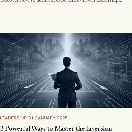
Discover how structured, experience-driven leadership
training eliminates these costly gaps and builds strong,
confident leaders who drive business growth.
LEADERSHIP
·
31 JANUARY 2025
3 Powerful Ways to Master the Inversion