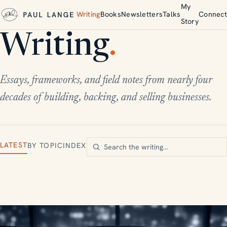
My
Writing
Books
Newsletters
Talks
Connect
Story
Writing
.
Essays, frameworks, and field notes from nearly four
decades of building, backing, and selling businesses.
LATEST
BY TOPIC
INDEX