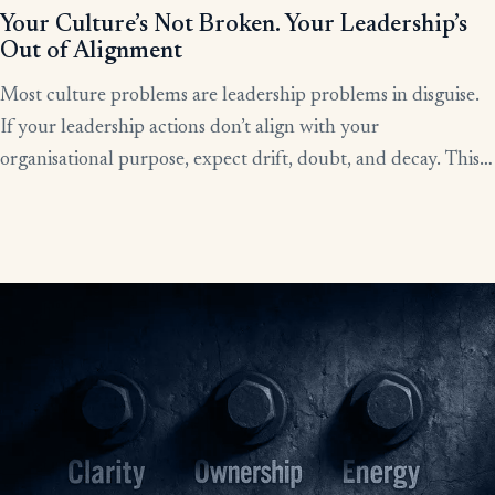
Your Culture’s Not Broken. Your Leadership’s
Out of Alignment
Most culture problems are leadership problems in disguise.
If your leadership actions don’t align with your
organisational purpose, expect drift, doubt, and decay. This
article shows how alignment, done right, becomes the lever
for clarity, culture, and results.