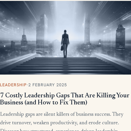
LEADERSHIP
·
2 FEBRUARY 2025
7 Costly Leadership Gaps That Are Killing Your
Business (and How to Fix Them)
Leadership gaps are silent killers of business success. They
drive turnover, weaken productivity, and erode culture.