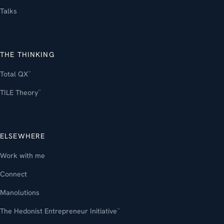
Talks
THE THINKING
Total QX
™
TILE Theory
™
ELSEWHERE
Work with me
Connect
Manolutions
The Hedonist Entrepreneur Initiative
™