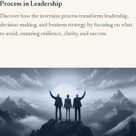
Process in Leadership
Discover how the inversion process transforms leadership,
decision-making, and business strategy by focusing on what
to avoid, ensuring resilience, clarity, and success.