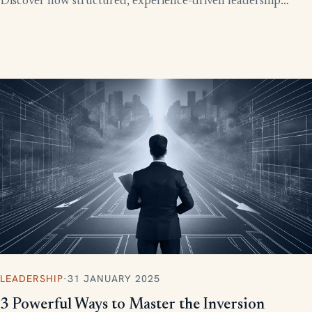
Discover how structured, experience-driven leadership
training eliminates these costly gaps and builds strong,
confident leaders who drive business growth.
LEADERSHIP
·
31 JANUARY 2025
3 Powerful Ways to Master the Inversion