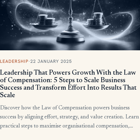
LEADERSHIP
·
22 JANUARY 2025
Leadership That Powers Growth With the Law
of Compensation: 5 Steps to Scale Business
Success and Transform Effort Into Results That
Scale
Discover how the Law of Compensation powers business
success by aligning effort, strategy, and value creation. Learn
practical steps to maximise organisational compensation,
™
leverage Total QX
principles, and turn effort into