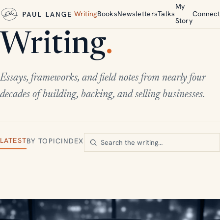
My
Writing
Books
Newsletters
Talks
Connect
Story
Writing
.
Essays, frameworks, and field notes from nearly four
decades of building, backing, and selling businesses.
LATEST
BY TOPIC
INDEX