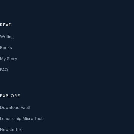
READ
Writing
Books
My Story
FAQ
EXPLORE
Download Vault
Leadership Micro Tools
Newsletters