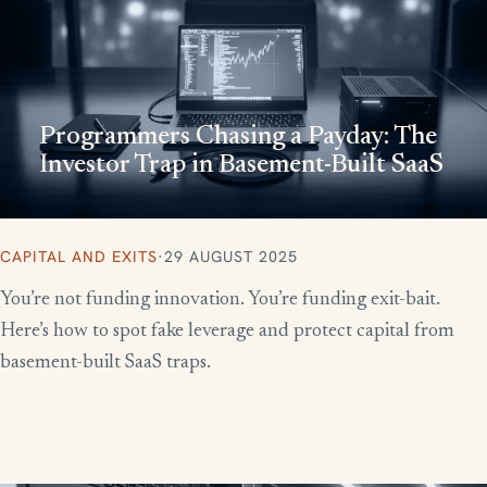
Programmers Chasing a Payday: The
Investor Trap in Basement-Built SaaS
CAPITAL AND EXITS
·
29 AUGUST 2025
You’re not funding innovation. You’re funding exit-bait.
Here’s how to spot fake leverage and protect capital from
basement-built SaaS traps.