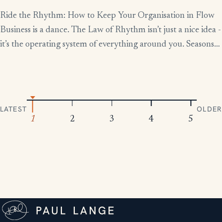
Ride the Rhythm: How to Keep Your Organisation in Flow
Business is a dance. The Law of Rhythm isn’t just a nice idea -
it’s the operating system of everything around you. Seasons
change, tides rise and fall, markets boom and contract.
Everything moves in patterns. The leaders who thrive aren’t
the ones who fight […]
LATEST
OLDER
1
2
3
4
5