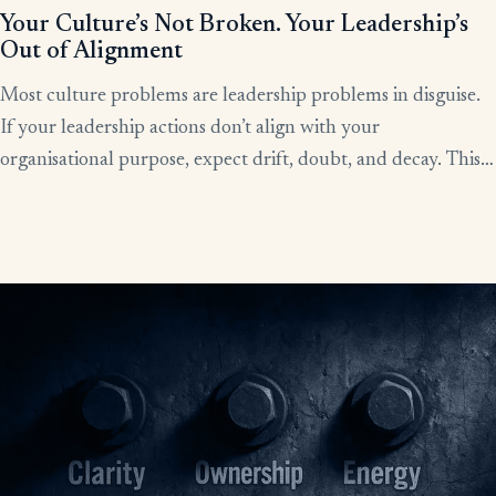
Your Culture’s Not Broken. Your Leadership’s
Out of Alignment
Most culture problems are leadership problems in disguise.
If your leadership actions don’t align with your
organisational purpose, expect drift, doubt, and decay. This
article shows how alignment, done right, becomes the lever
for clarity, culture, and results.