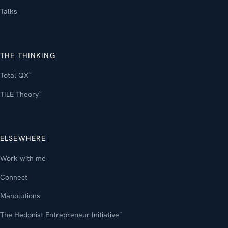
Talks
THE THINKING
Total QX
™
TILE Theory
™
ELSEWHERE
Work with me
Connect
Manolutions
The Hedonist Entrepreneur Initiative
™