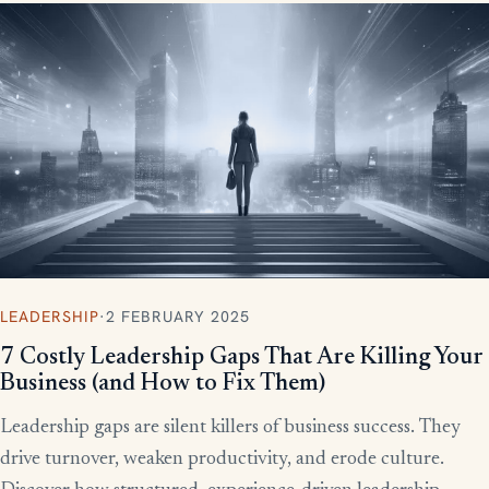
LEADERSHIP
·
2 FEBRUARY 2025
7 Costly Leadership Gaps That Are Killing Your
Business (and How to Fix Them)
Leadership gaps are silent killers of business success. They
drive turnover, weaken productivity, and erode culture.