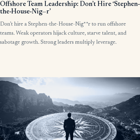
Offshore Team Leadership: Don’t Hire ‘Stephen-
the-House-Nig—r’
Don’t hire a Stephen-the-House-Nig**r to run offshore
teams. Weak operators hijack culture, starve talent, and
sabotage growth. Strong leaders multiply leverage.