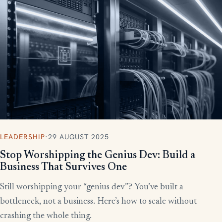
More writing
LEADERSHIP
·
29 AUGUST 2025
Stop Worshipping the Genius Dev: Build a
Business That Survives One
Still worshipping your “genius dev”? You’ve built a
bottleneck, not a business. Here’s how to scale without
crashing the whole thing.