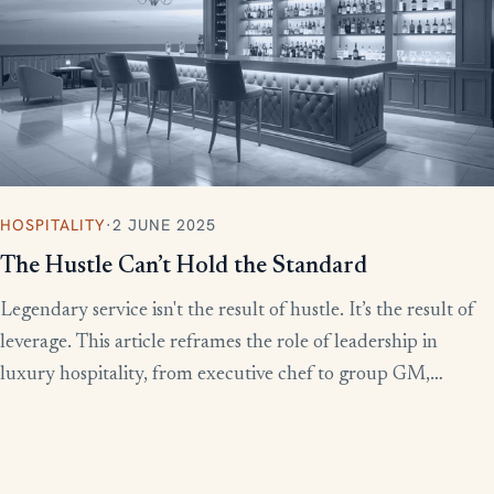
HOSPITALITY
·
2 JUNE 2025
The Hustle Can’t Hold the Standard
Legendary service isn't the result of hustle. It’s the result of
leverage. This article reframes the role of leadership in
luxury hospitality, from executive chef to group GM,
showing how to build systems that scale experience without
burnout.