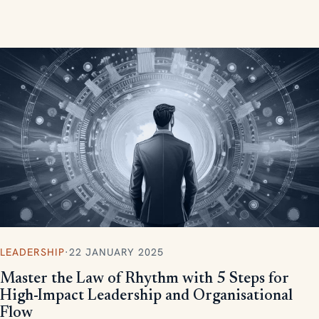
measurable, scalable results.
LEADERSHIP
·
22 JANUARY 2025
Master the Law of Rhythm with 5 Steps for
High-Impact Leadership and Organisational
Flow