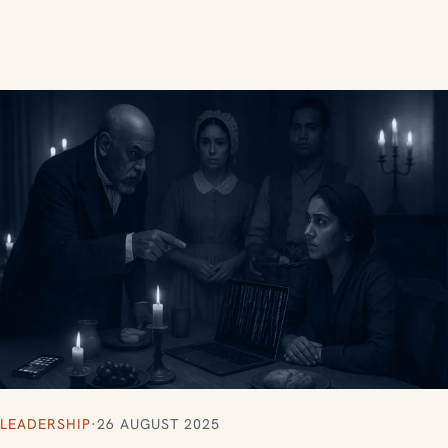
LEADERSHIP
·
26 AUGUST 2025