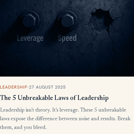
LEADERSHIP
·
27 AUGUST 2025
The 5 Unbreakable Laws of Leadership
Leadership isn’t theory. It’s leverage. These 5 unbreakable
laws expose the difference between noise and results. Break
them, and you bleed.