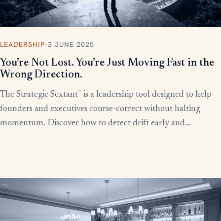
LEADERSHIP
·
3 JUNE 2025
You’re Not Lost. You’re Just Moving Fast in the
Wrong Direction.
™
The Strategic Sextant
is a leadership tool designed to help
founders and executives course-correct without halting
momentum. Discover how to detect drift early and
recalibrate your team’s efforts before productivity derails.