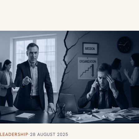
LEADERSHIP
·
28 AUGUST 2025