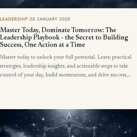
LEADERSHIP
·
28 JANUARY 2025
Master Today, Dominate Tomorrow: The
Leadership Playbook - the Secret to Building
Success, One Action at a Time
Master today to unlock your full potential. Learn practical
strategies, leadership insights, and actionable steps to take
control of your day, build momentum, and drive success,
starting now.