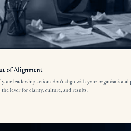
ut of Alignment
 your leadership actions don’t align with your organisational 
he lever for clarity, culture, and results.