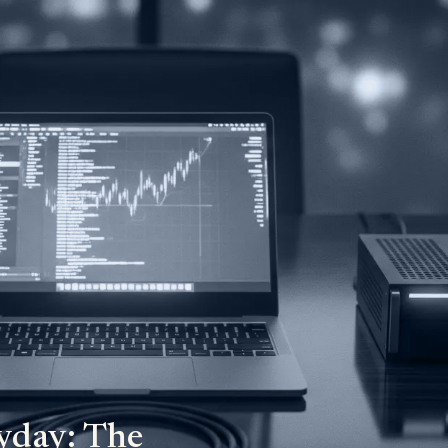
yday: The