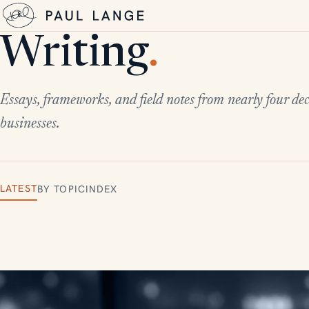
Writing
.
Essays, frameworks, and field notes from nearly four dec
businesses.
LATEST
BY TOPIC
INDEX