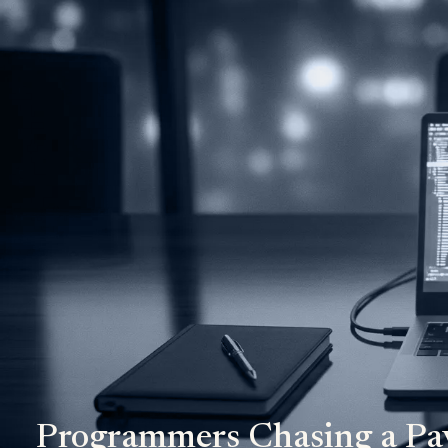
Programmers Chasing a Pa