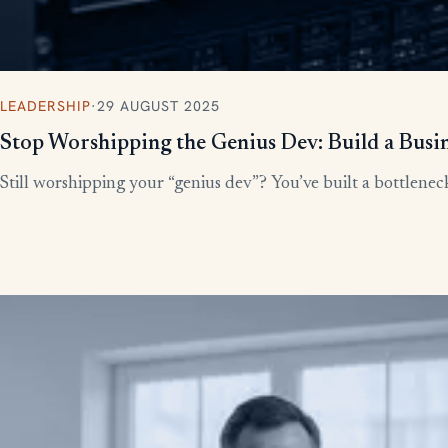
LEADERSHIP
·
29 AUGUST 2025
Stop Worshipping the Genius Dev: Build a Busi
Still worshipping your “genius dev”? You’ve built a bottleneck