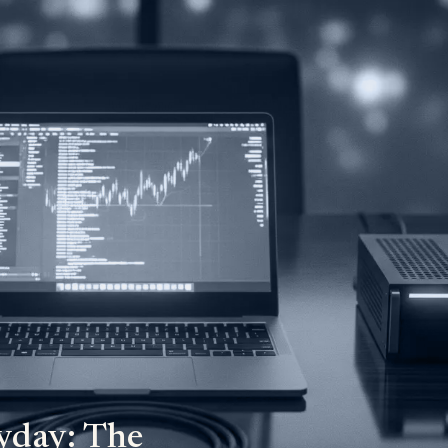
yday: The