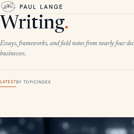
Writing
.
Essays, frameworks, and field notes from nearly four dec
businesses.
LATEST
BY TOPIC
INDEX