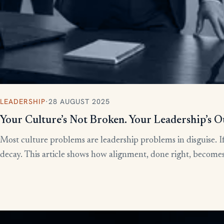
LEADERSHIP
·
28 AUGUST 2025
Your Culture’s Not Broken. Your Leadership’s O
Most culture problems are leadership problems in disguise. If
decay. This article shows how alignment, done right, becomes t