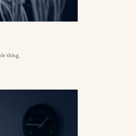
le thing.