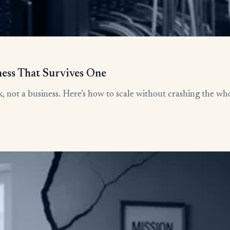
ness That Survives One
, not a business. Here’s how to scale without crashing the who