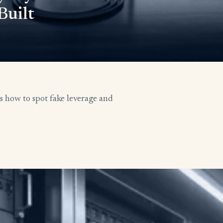
Built
’s how to spot fake leverage and