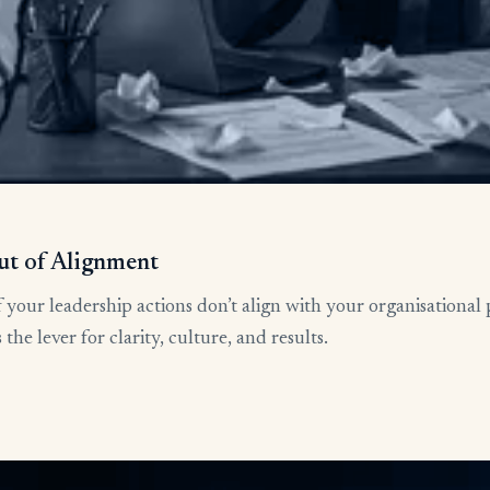
ut of Alignment
 your leadership actions don’t align with your organisational 
he lever for clarity, culture, and results.