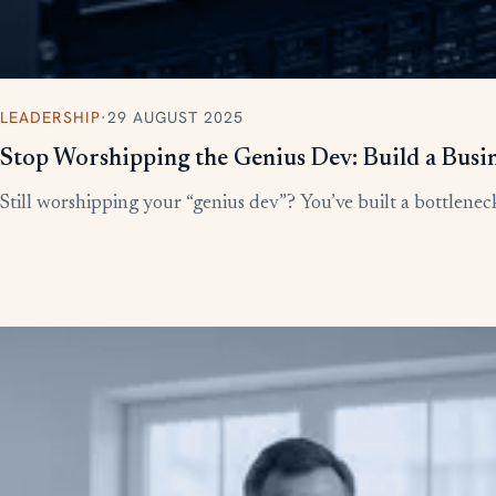
LEADERSHIP
·
29 AUGUST 2025
Stop Worshipping the Genius Dev: Build a Busi
Still worshipping your “genius dev”? You’ve built a bottleneck