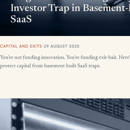
Investor Trap in Basement-
SaaS
CAPITAL AND EXITS
·
29 AUGUST 2025
You’re not funding innovation. You’re funding exit-bait. Here
protect capital from basement-built SaaS traps.
More writing