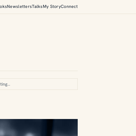
oks
Newsletters
Talks
My Story
Connect