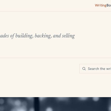
Writing
Bo
ades of building, backing, and selling