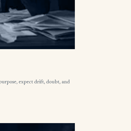
purpose, expect drift, doubt, and