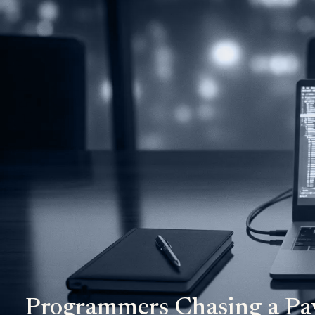
Programmers Chasing a Pa