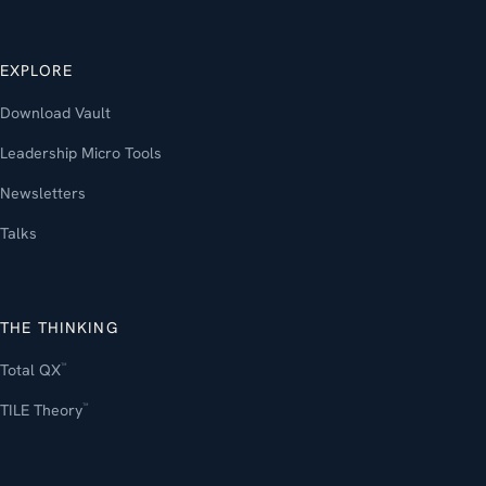
EXPLORE
Download Vault
Leadership Micro Tools
Newsletters
Talks
THE THINKING
Total QX
™
TILE Theory
™