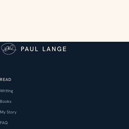
READ
Writing
Books
My Story
FAQ