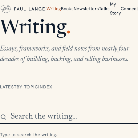
My
Writing
Books
Newsletters
Talks
Connect
Story
Writing
.
Essays, frameworks, and field notes from nearly four
decades of building, backing, and selling businesses.
LATEST
BY TOPIC
INDEX
Search the writing
Type to search the writing.